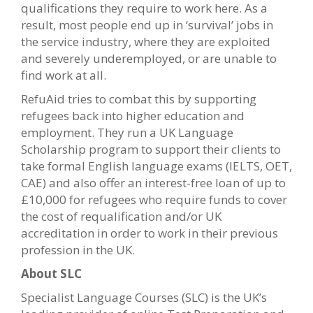
qualifications they require to work here. As a
result, most people end up in ‘survival’ jobs in
the service industry, where they are exploited
and severely underemployed, or are unable to
find work at all.
RefuAid tries to combat this by supporting
refugees back into higher education and
employment. They run a UK Language
Scholarship program to support their clients to
take formal English language exams (IELTS, OET,
CAE) and also offer an interest-free loan of up to
£10,000 for refugees who require funds to cover
the cost of requalification and/or UK
accreditation in order to work in their previous
profession in the UK.
About SLC
Specialist Language Courses (SLC) is the UK’s