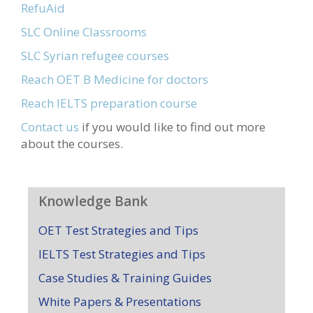
RefuAid
SLC Online Classrooms
SLC Syrian refugee courses
Reach OET B Medicine for doctors
Reach IELTS preparation course
Contact us
if you would like to find out more
about the courses.
Knowledge Bank
OET Test Strategies and Tips
IELTS Test Strategies and Tips
Case Studies & Training Guides
White Papers & Presentations