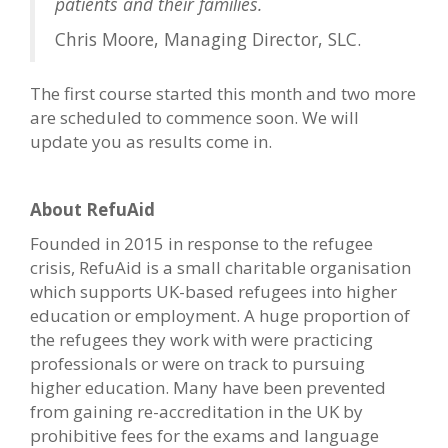
patients and their families.
Chris Moore, Managing Director, SLC.
The first course started this month and two more
are scheduled to commence soon. We will
update you as results come in.
About RefuAid
Founded in 2015 in response to the refugee
crisis, RefuAid is a small charitable organisation
which supports UK-based refugees into higher
education or employment. A huge proportion of
the refugees they work with were practicing
professionals or were on track to pursuing
higher education. Many have been prevented
from gaining re-accreditation in the UK by
prohibitive fees for the exams and language