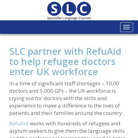
Togg
navi
SLC partner with RefuAid
to help refugee doctors
enter UK workforce
In a time of significant staff shortages – 10,00
doctors and 5,000 GPs – the UK workforce is
crying out for doctors with the skills and
experience to make a difference to the lives of
patients and their families around the country.
RefuAid
works with hundreds of refugees and
asylum seekers to give them the language skills