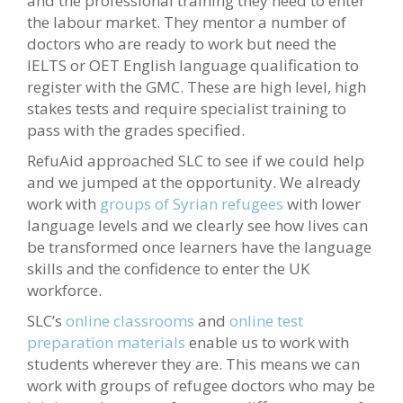
and the professional training they need to enter
the labour market. They mentor a number of
doctors who are ready to work but need the
IELTS or OET English language qualification to
register with the GMC. These are high level, high
stakes tests and require specialist training to
pass with the grades specified.
RefuAid approached SLC to see if we could help
and we jumped at the opportunity. We already
work with
groups of Syrian refugees
with lower
language levels and we clearly see how lives can
be transformed once learners have the language
skills and the confidence to enter the UK
workforce.
SLC’s
online classrooms
and
online test
preparation materials
enable us to work with
students wherever they are. This means we can
work with groups of refugee doctors who may be