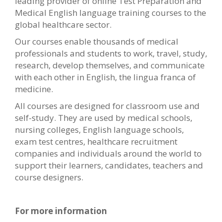
leading provider of online Test Preparation and
Medical English language training courses to the
global healthcare sector.
Our courses enable thousands of medical
professionals and students to work, travel, study,
research, develop themselves, and communicate
with each other in English, the lingua franca of
medicine.
All courses are designed for classroom use and
self-study. They are used by medical schools,
nursing colleges, English language schools,
exam test centres, healthcare recruitment
companies and individuals around the world to
support their learners, candidates, teachers and
course designers.
For more information