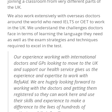
joining a classroom from very different parts of
the UK.
We also work extensively with overseas doctors
around the world who need IELTS or OET to work
in the UK. We understand the challenges doctors
face in terms of learning the language they need
as well as the exam strategies and techniques
required to excel in the test.
Our experience working with international
doctors and GPs looking to move to the UK
and support our health service gives us the
experience and expertise to work with
RefuAid. We are hugely looking forward to
working with the doctors and getting them
registered so they can work here and use
their skills and experience to make a
difference to the lives of hundreds of