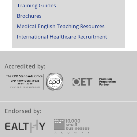
Training Guides
Brochures
Medical English Teaching Resources
International Healthcare Recruitment
Accredited by:
Endorsed by: