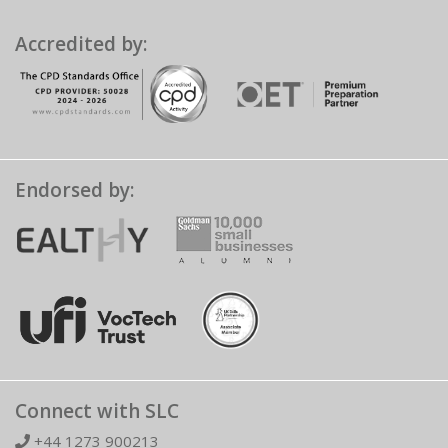
Accredited by:
Endorsed by:
Connect with SLC
+44 1273 900213