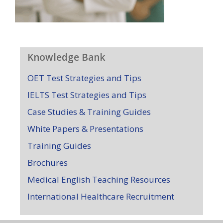
Knowledge Bank
OET Test Strategies and Tips
IELTS Test Strategies and Tips
Case Studies & Training Guides
White Papers & Presentations
Training Guides
Brochures
Medical English Teaching Resources
International Healthcare Recruitment