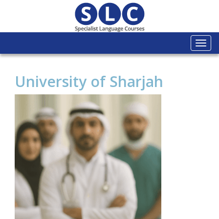
Togg
navi
University of Sharjah