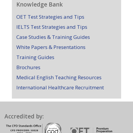
Knowledge Bank
OET Test Strategies and Tips
IELTS Test Strategies and Tips
Case Studies & Training Guides
White Papers & Presentations
Training Guides
Brochures
Medical English Teaching Resources
International Healthcare Recruitment
Accredited by: