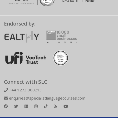
Endorsed by:
Connect with SLC
+44 1273 900213
enquiries@specialistlanguagecourses.com