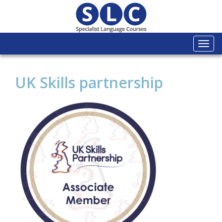
Togg
navi
UK Skills partnership