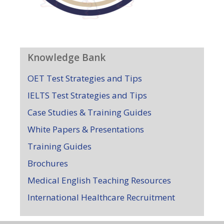
Knowledge Bank
OET Test Strategies and Tips
IELTS Test Strategies and Tips
Case Studies & Training Guides
White Papers & Presentations
Training Guides
Brochures
Medical English Teaching Resources
International Healthcare Recruitment