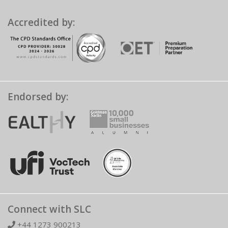
Accredited by:
Endorsed by:
Connect with SLC
+44 1273 900213