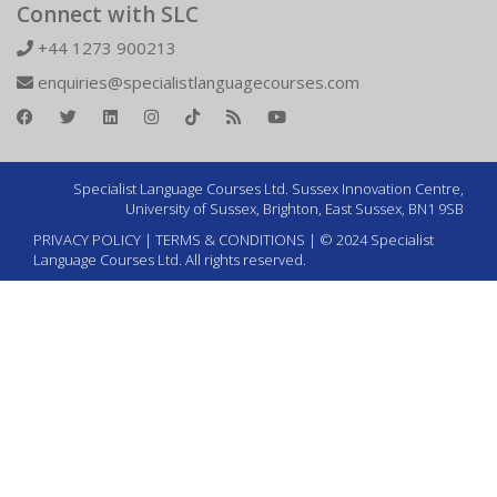
Connect with SLC
+44 1273 900213
enquiries@specialistlanguagecourses.com
Specialist Language Courses Ltd. Sussex Innovation Centre,
University of Sussex, Brighton, East Sussex, BN1 9SB
PRIVACY POLICY
|
TERMS & CONDITIONS
| © 2024 Specialist
Language Courses Ltd. All rights reserved.