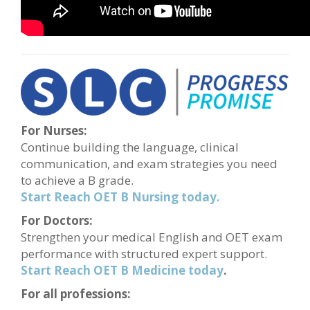
For Nurses:
Continue building the language, clinical
communication, and exam strategies you need
to achieve a B grade.
Start Reach OET B Nursing today.
For Doctors:
Strengthen your medical English and OET exam
performance with structured expert support.
Start Reach OET B Medicine today
.
For all professions: