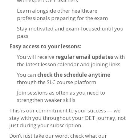
with expert OET teachers
Learn alongside other healthcare
professionals preparing for the exam
Stay motivated and exam-focused until you
pass
Easy access to your lessons:
You will receive
regular email updates
with
the latest lesson calendar and joining links
You can
check the schedule anytime
through the SLC course platform
Join sessions as often as you need to
strengthen weaker skills
This is our commitment to your success — we
stay with you throughout your OET journey, not
just during your subscription.
Don’t just take our word, check what our