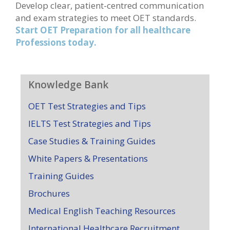
Develop clear, patient-centred communication
and exam strategies to meet OET standards.
Start OET Preparation for all healthcare
Professions today.
Knowledge Bank
OET Test Strategies and Tips
IELTS Test Strategies and Tips
Case Studies & Training Guides
White Papers & Presentations
Training Guides
Brochures
Medical English Teaching Resources
International Healthcare Recruitment