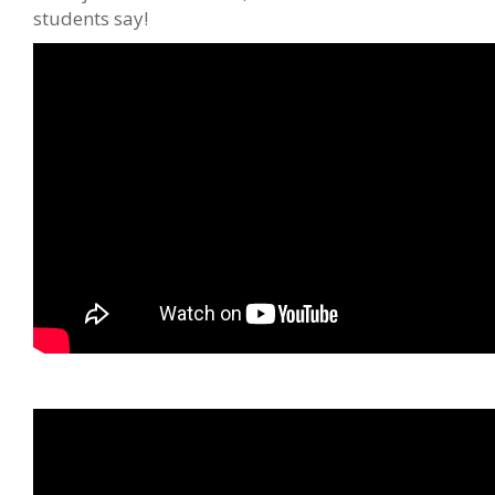
students say!