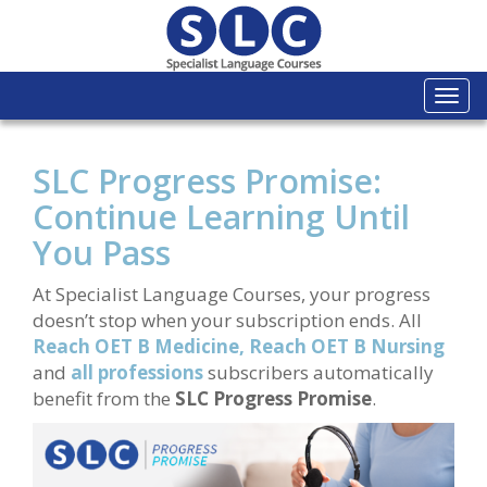
Togg
navi
SLC Progress Promise:
Continue Learning Until
You Pass
At Specialist Language Courses, your progress
doesn’t stop when your subscription ends. All
Reach OET B Medicine,
Reach OET B Nursing
and
all professions
subscribers automatically
benefit from the
SLC Progress Promise
.