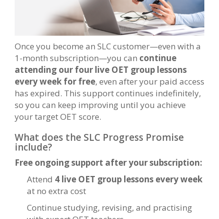
Once you become an SLC customer—even with a
1-month subscription—you can
continue
attending our four live OET group lessons
every week for free
, even after your paid access
has expired. This support continues indefinitely,
so you can keep improving until you achieve
your target OET score.
What does the SLC Progress Promise
include?
Free ongoing support after your subscription:
Attend
4 live OET group lessons every week
at no extra cost
Continue studying, revising, and practising