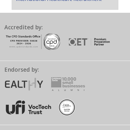
Accredited by:
Endorsed by: