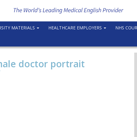
RSITY MATERIALS
HEALTHCARE EMPLOYERS
NHS COU
ale doctor portrait