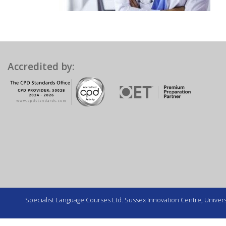
Accredited by:
Specialist Language Courses Ltd. Sussex Innovation Centre, Universi