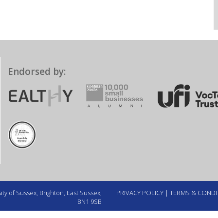
Endorsed by:
ty of Sussex, Brighton, East Sussex,
PRIVACY POLICY
|
TERMS & CONDI
BN1 9SB