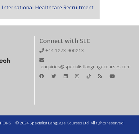
International Healthcare Recruitment
Connect with SLC
+44 1273 900213
enquiries@specialistlanguagecourses.com
TIONS
| © 2024 Specialist Language Courses Ltd. All rights reserved.