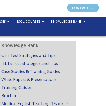
CONTACT US
RSES
ESOL COURSES
KNOWLEDGE BANK
Knowledge Bank
OET Test Strategies and Tips
IELTS Test Strategies and Tips
Case Studies & Training Guides
White Papers & Presentations
Training Guides
Brochures
Medical English Teaching Resources