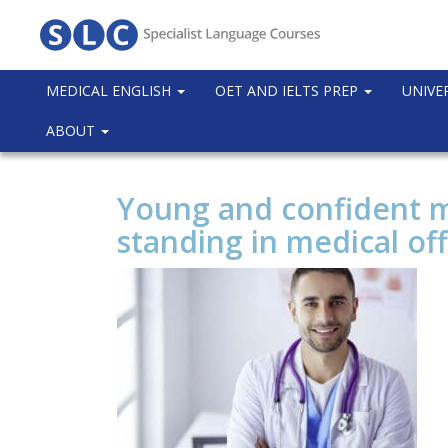
MEDICAL ENGLISH
OET AND IELTS PREP
UNIVE
ABOUT
Young and confident m
standing in medical off