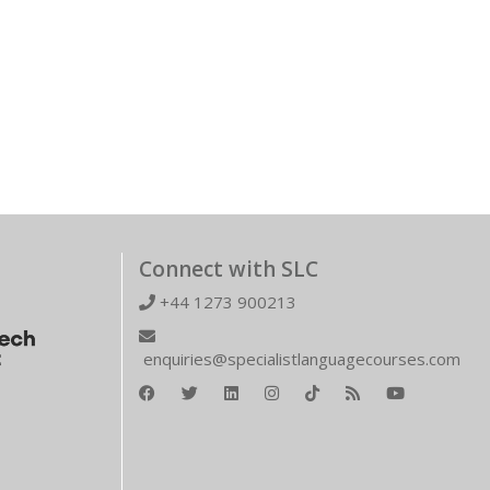
Connect with SLC
+44 1273 900213
enquiries@specialistlanguagecourses.com