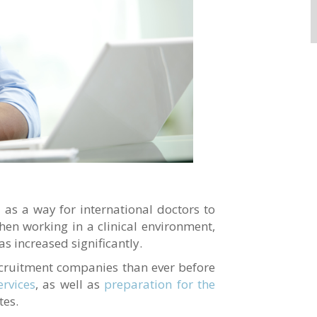
as a way for international doctors to
en working in a clinical environment,
s increased significantly.
cruitment companies than ever before
rvices
, as well as
preparation for the
tes.