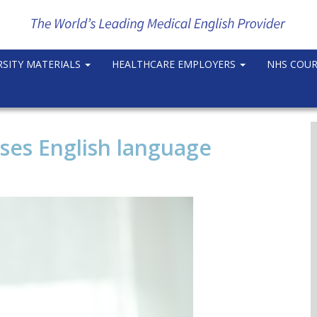
RSITY MATERIALS
HEALTHCARE EMPLOYERS
NHS COU
ases English language