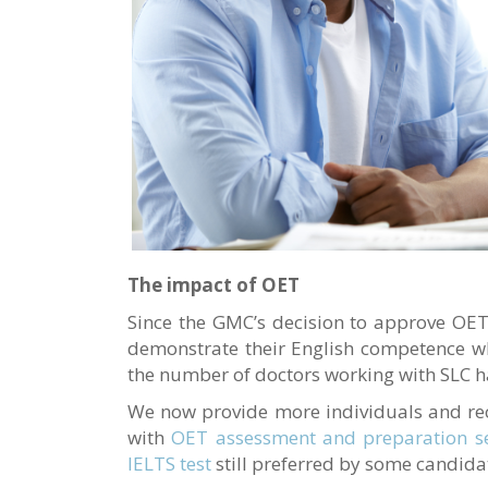
The impact of OET
Since the GMC’s decision to approve OET 
demonstrate their English competence wh
the number of doctors working with SLC ha
We now provide more individuals and re
with
OET assessment and preparation se
IELTS test
still preferred by some candida