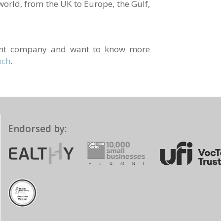
world, from the UK to Europe, the Gulf,
ment company and want to know more
uch
.
Endorsed by: