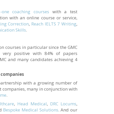
o-one coaching courses
with a test
tion with an online course or service,
ing Correction
,
Reach IELTS 7 Writing
,
cation Skills
.
on courses in particular since the GMC
 very positive with 84% of papers
GMC and many candidates achieving 4
t companies
partnership with a growing number of
nt companies, many in conjunction with
mme
.
thcare
,
Head Medical
,
DRC Locums
,
d
Bespoke Medical Solutions
. And our