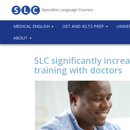
MEDICAL ENGLISH
OET AND IELTS PREP
UNIVE
ABOUT
SLC significantly incre
training with doctors