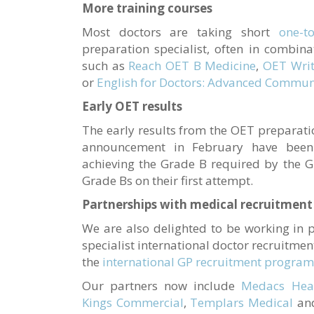
More training courses
Most doctors are taking short
one-t
preparation specialist, often in combina
such as
Reach OET B Medicine
,
OET Writ
or
English for Doctors: Advanced Communi
Early OET results
The early results from the OET preparati
announcement in February have been
achieving the Grade B required by the 
Grade Bs on their first attempt.
Partnerships with medical recruitmen
We are also delighted to be working in 
specialist international doctor recruitme
the
international GP recruitment progra
Our partners now include
Medacs Heal
Kings Commercial
,
Templars Medical
an