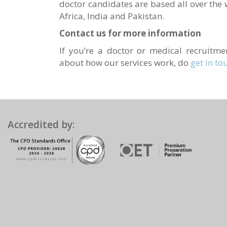
doctor candidates are based all over the 
Africa, India and Pakistan.
Contact us for more information
If you’re a doctor or medical recruit
about how our services work, do
get in to
Accredited by: