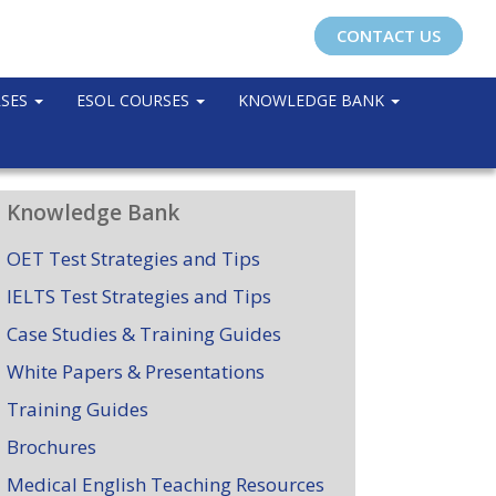
CONTACT US
RSES
ESOL COURSES
KNOWLEDGE BANK
Knowledge Bank
OET Test Strategies and Tips
IELTS Test Strategies and Tips
Case Studies & Training Guides
White Papers & Presentations
Training Guides
Brochures
Medical English Teaching Resources