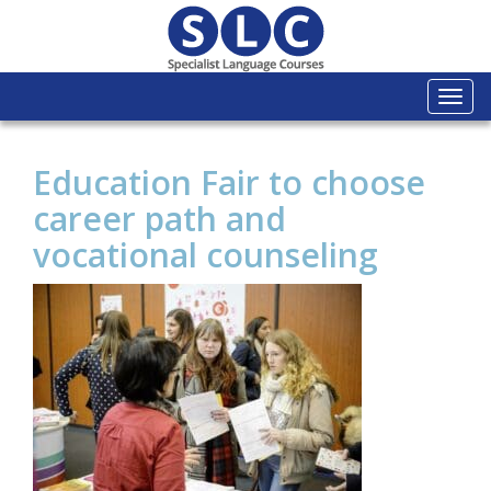
Togg
navi
Education Fair to choose
career path and
vocational counseling