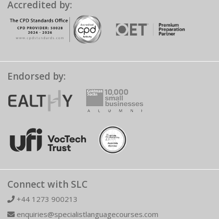
Accredited by:
Endorsed by:
Connect with SLC
+44 1273 900213
enquiries@specialistlanguagecourses.com