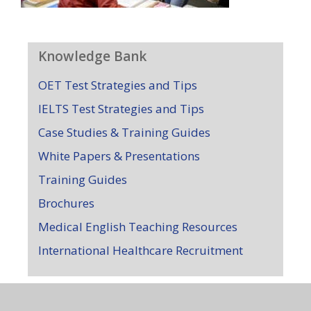
Knowledge Bank
OET Test Strategies and Tips
IELTS Test Strategies and Tips
Case Studies & Training Guides
White Papers & Presentations
Training Guides
Brochures
Medical English Teaching Resources
International Healthcare Recruitment