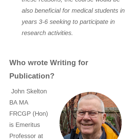
also beneficial for medical students in
years 3-6 seeking to participate in
research activities.
Who wrote Writing for
Publication?
John Skelton
BA MA
FRCGP (Hon)
is Emeritus
Professor at