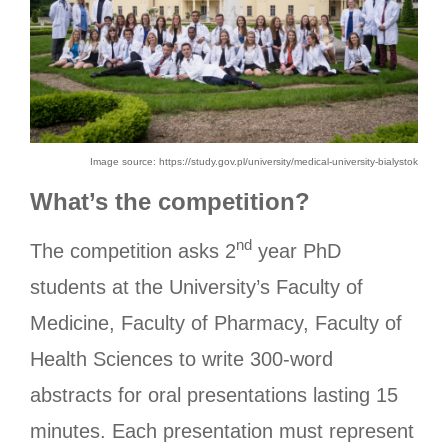
Image source: https://study.gov.pl/university/medical-university-bialystok
What’s the competition?
nd
The competition asks 2
year PhD
students at the University’s Faculty of
Medicine, Faculty of Pharmacy, Faculty of
Health Sciences to write 300-word
abstracts for oral presentations lasting 15
minutes. Each presentation must represent