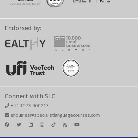
Endorsed by:
Connect with SLC
+44 1273 900213
enquiries@specialistlanguagecourses.com