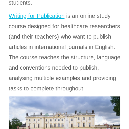
students.
Writing for Publication
is an online study
course designed for healthcare researchers
(and their teachers) who want to publish
articles in international journals in English.
The course teaches the structure, language
and conventions needed to publish,
analysing multiple examples and providing
tasks to complete throughout.