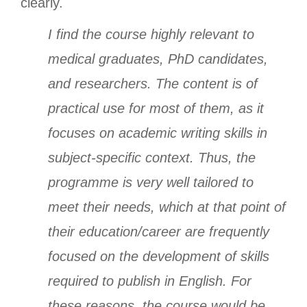
clearly.
I find the course highly relevant to
medical graduates, PhD candidates,
and researchers. The content is of
practical use for most of them, as it
focuses on academic writing skills in
subject-specific context. Thus, the
programme is very well tailored to
meet their needs, which at that point of
their education/career are frequently
focused on the development of skills
required to publish in English. For
these reasons, the course would be