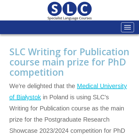
Togg
navi
SLC Writing for Publication
course main prize for PhD
competition
We’re delighted that the
Medical University
of Białystok
in Poland is using SLC’s
Writing for Publication course as the main
prize for the Postgraduate Research
Showcase 2023/2024 competition for PhD