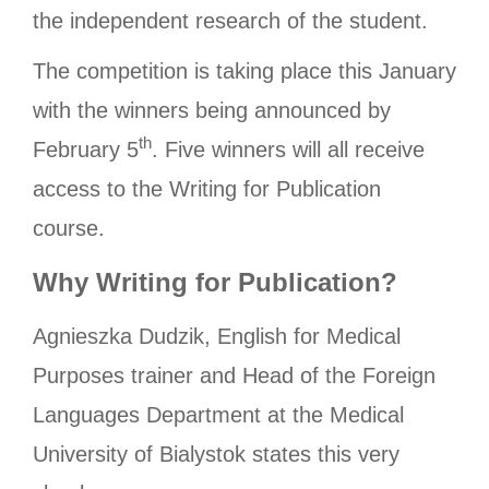
the independent research of the student.
The competition is taking place this January
with the winners being announced by
th
February 5
. Five winners will all receive
access to the Writing for Publication
course.
Why Writing for Publication?
Agnieszka Dudzik, English for Medical
Purposes trainer and Head of the Foreign
Languages Department at the Medical
University of Bialystok states this very