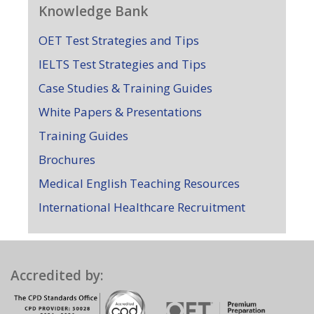
Knowledge Bank
OET Test Strategies and Tips
IELTS Test Strategies and Tips
Case Studies & Training Guides
White Papers & Presentations
Training Guides
Brochures
Medical English Teaching Resources
International Healthcare Recruitment
Accredited by: