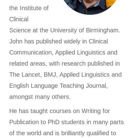
the Institute of
Clinical
Science at the University of Birmingham.
John has published widely in Clinical
Communication, Applied Linguistics and
related areas, with research published in
The Lancet, BMJ, Applied Linguistics and
English Language Teaching Journal,
amongst many others.
He has taught courses on Writing for
Publication to PhD students in many parts
of the world and is brilliantly qualified to