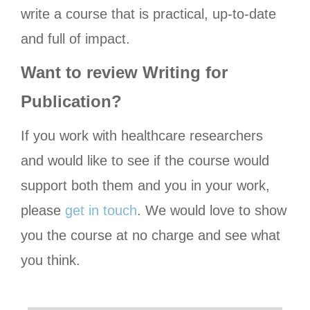
write a course that is practical, up-to-date
and full of impact.
Want to review Writing for
Publication?
If you work with healthcare researchers
and would like to see if the course would
support both them and you in your work,
please
get in touch
. We would love to show
you the course at no charge and see what
you think.