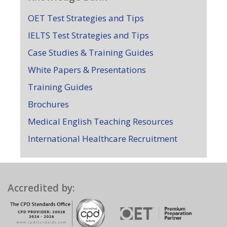
OET Test Strategies and Tips
IELTS Test Strategies and Tips
Case Studies & Training Guides
White Papers & Presentations
Training Guides
Brochures
Medical English Teaching Resources
International Healthcare Recruitment
Accredited by: