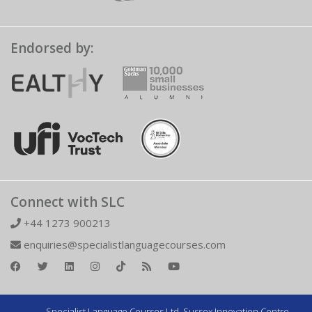
Endorsed by:
Connect with SLC
+44 1273 900213
enquiries@specialistlanguagecourses.com
Specialist Language Courses Ltd. Sussex Innovation Centre,