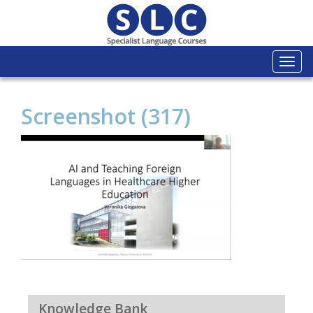
Togg
navi
Screenshot (317)
Knowledge Bank