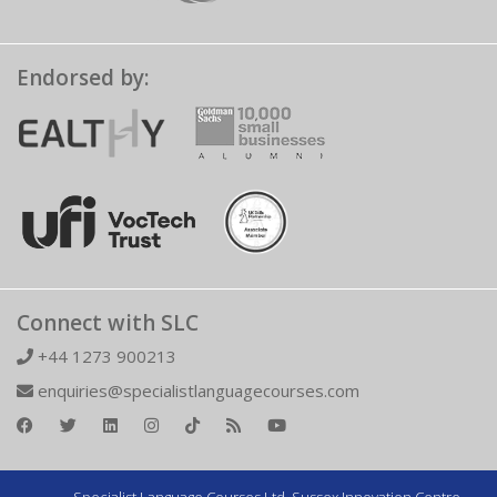
Endorsed by:
Connect with SLC
+44 1273 900213
enquiries@specialistlanguagecourses.com