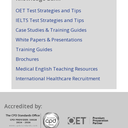
OET Test Strategies and Tips
IELTS Test Strategies and Tips
Case Studies & Training Guides
White Papers & Presentations
Training Guides
Brochures
Medical English Teaching Resources
International Healthcare Recruitment
Accredited by: