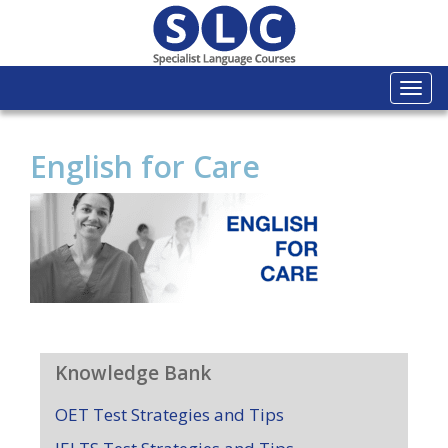
Togg
navi
English for Care
Knowledge Bank
OET Test Strategies and Tips