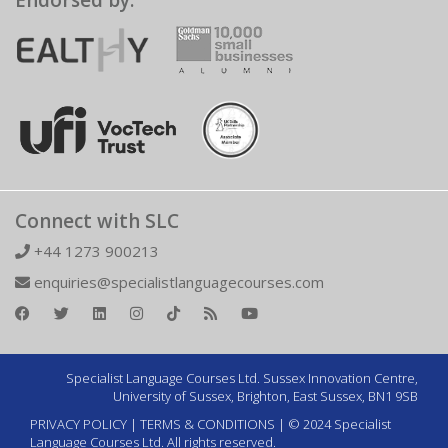
Endorsed by:
Connect with SLC
+44 1273 900213
enquiries@specialistlanguagecourses.com
Specialist Language Courses Ltd. Sussex Innovation Centre,
University of Sussex, Brighton, East Sussex, BN1 9SB
PRIVACY POLICY
|
TERMS & CONDITIONS
| © 2024 Specialist
Language Courses Ltd. All rights reserved.