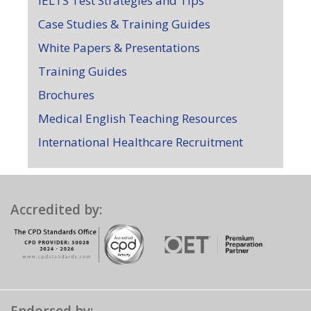
IELTS Test Strategies and Tips
Case Studies & Training Guides
White Papers & Presentations
Training Guides
Brochures
Medical English Teaching Resources
International Healthcare Recruitment
Accredited by: