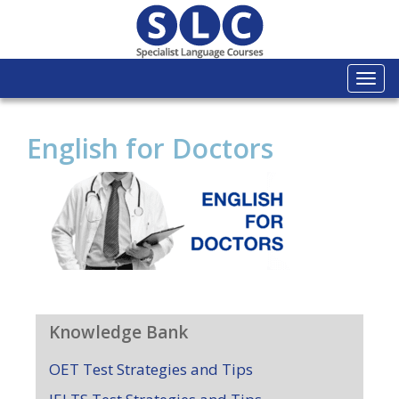
Togg
navi
English for Doctors
Knowledge Bank
OET Test Strategies and Tips