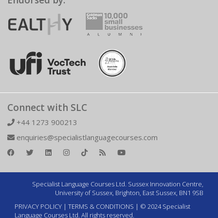
Endorsed by:
Connect with SLC
+44 1273 900213
enquiries@specialistlanguagecourses.com
Specialist Language Courses Ltd. Sussex Innovation Centre,
University of Sussex, Brighton, East Sussex, BN1 9SB
PRIVACY POLICY
|
TERMS & CONDITIONS
| © 2024 Specialist
Language Courses Ltd. All rights reserved.