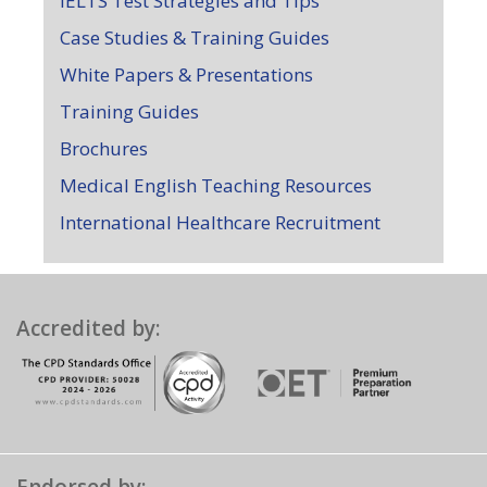
IELTS Test Strategies and Tips
Case Studies & Training Guides
White Papers & Presentations
Training Guides
Brochures
Medical English Teaching Resources
International Healthcare Recruitment
Accredited by: