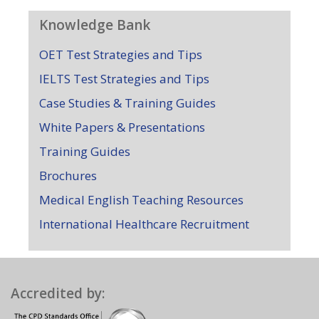
Knowledge Bank
OET Test Strategies and Tips
IELTS Test Strategies and Tips
Case Studies & Training Guides
White Papers & Presentations
Training Guides
Brochures
Medical English Teaching Resources
International Healthcare Recruitment
Accredited by: