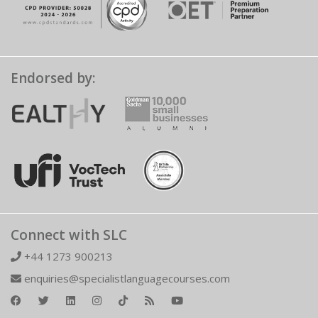
Endorsed by:
Connect with SLC
+44 1273 900213
enquiries@specialistlanguagecourses.com