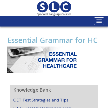
Togg
navi
Essential Grammar for HC
Knowledge Bank
OET Test Strategies and Tips