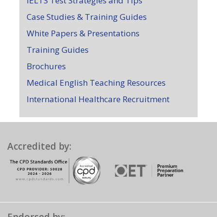
IELTS Test Strategies and Tips
Case Studies & Training Guides
White Papers & Presentations
Training Guides
Brochures
Medical English Teaching Resources
International Healthcare Recruitment
Accredited by: