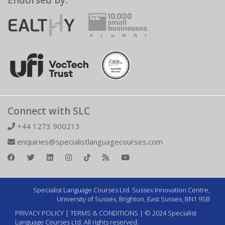
Endorsed by:
Connect with SLC
+44 1273 900213
enquiries@specialistlanguagecourses.com
Specialist Language Courses Ltd. Sussex Innovation Centre,
University of Sussex, Brighton, East Sussex, BN1 9SB
PRIVACY POLICY
|
TERMS & CONDITIONS
| © 2024 Specialist
Language Courses Ltd. All rights reserved.