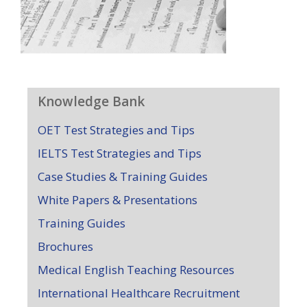
Knowledge Bank
OET Test Strategies and Tips
IELTS Test Strategies and Tips
Case Studies & Training Guides
White Papers & Presentations
Training Guides
Brochures
Medical English Teaching Resources
International Healthcare Recruitment