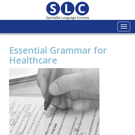
Togg
navi
Essential Grammar for
Healthcare