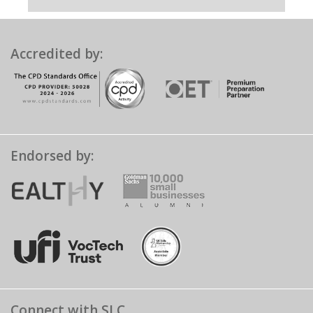
Accredited by:
Endorsed by:
Connect with SLC