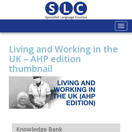
Togg
navi
Living and Working in the
UK – AHP edition
thumbnail
Knowledge Bank