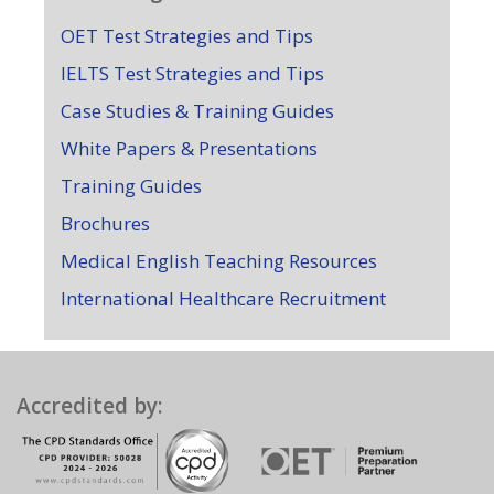
OET Test Strategies and Tips
IELTS Test Strategies and Tips
Case Studies & Training Guides
White Papers & Presentations
Training Guides
Brochures
Medical English Teaching Resources
International Healthcare Recruitment
Accredited by: