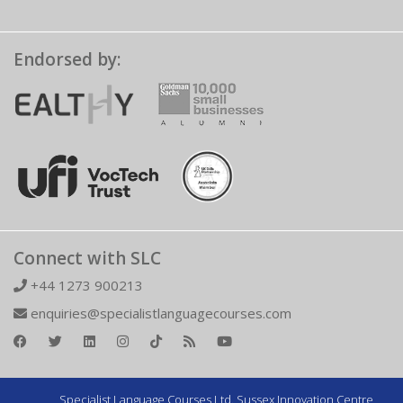
Endorsed by:
Connect with SLC
+44 1273 900213
enquiries@specialistlanguagecourses.com
Specialist Language Courses Ltd. Sussex Innovation Centre,