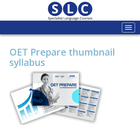
Togg
navi
OET Prepare thumbnail
syllabus