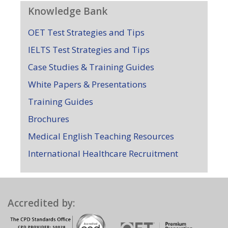
Knowledge Bank
OET Test Strategies and Tips
IELTS Test Strategies and Tips
Case Studies & Training Guides
White Papers & Presentations
Training Guides
Brochures
Medical English Teaching Resources
International Healthcare Recruitment
Accredited by: