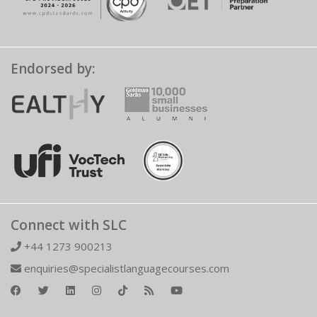
Endorsed by:
Connect with SLC
+44 1273 900213
enquiries@specialistlanguagecourses.com