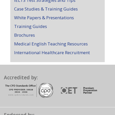
IELTS Test Strategies and Tips
Case Studies & Training Guides
White Papers & Presentations
Training Guides
Brochures
Medical English Teaching Resources
International Healthcare Recruitment
Accredited by: