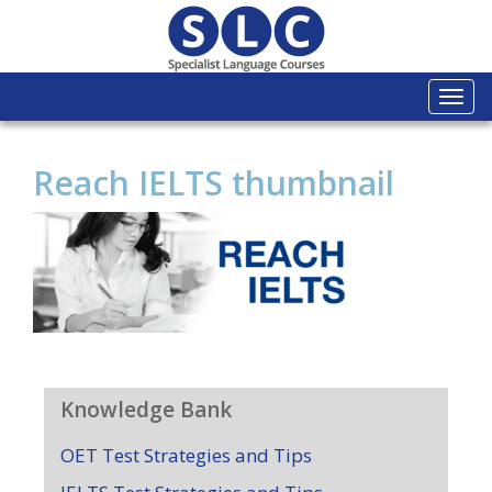
Togg
navi
Reach IELTS thumbnail
Knowledge Bank
OET Test Strategies and Tips