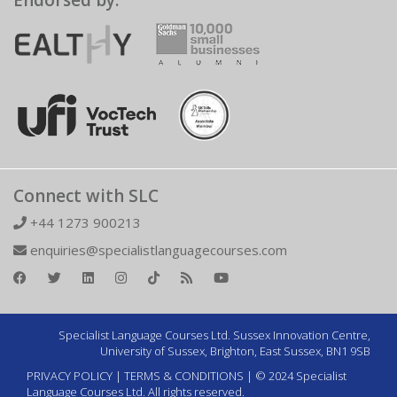
Endorsed by:
Connect with SLC
+44 1273 900213
enquiries@specialistlanguagecourses.com
Specialist Language Courses Ltd. Sussex Innovation Centre,
University of Sussex, Brighton, East Sussex, BN1 9SB
PRIVACY POLICY
|
TERMS & CONDITIONS
| © 2024 Specialist
Language Courses Ltd. All rights reserved.