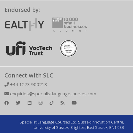
Endorsed by:
Connect with SLC
+44 1273 900213
enquiries@specialistlanguagecourses.com
Specialist Language Courses Ltd. Sussex Innovation Centre,
University of Sussex, Brighton, East Sussex, BN1 9SB