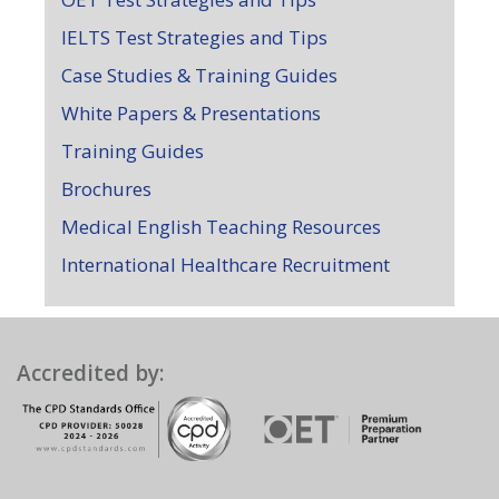
IELTS Test Strategies and Tips
Case Studies & Training Guides
White Papers & Presentations
Training Guides
Brochures
Medical English Teaching Resources
International Healthcare Recruitment
Accredited by: