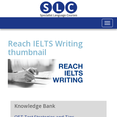
Togg
navi
Reach IELTS Writing
thumbnail
Knowledge Bank
OET Test Strategies and Tips