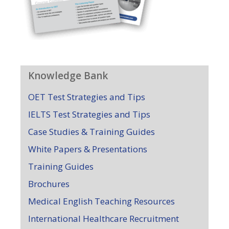
Knowledge Bank
OET Test Strategies and Tips
IELTS Test Strategies and Tips
Case Studies & Training Guides
White Papers & Presentations
Training Guides
Brochures
Medical English Teaching Resources
International Healthcare Recruitment