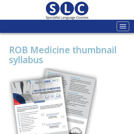
Togg
navi
ROB Medicine thumbnail
syllabus