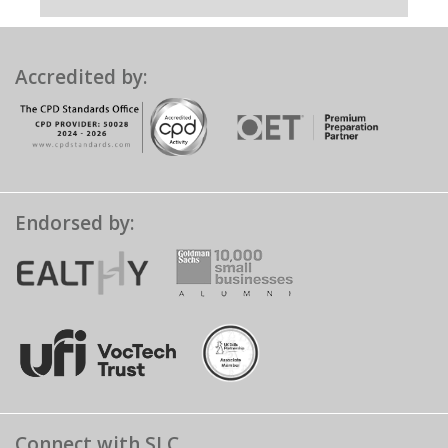
Accredited by:
Endorsed by:
Connect with SLC