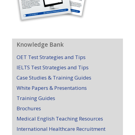
Knowledge Bank
OET Test Strategies and Tips
IELTS Test Strategies and Tips
Case Studies & Training Guides
White Papers & Presentations
Training Guides
Brochures
Medical English Teaching Resources
International Healthcare Recruitment