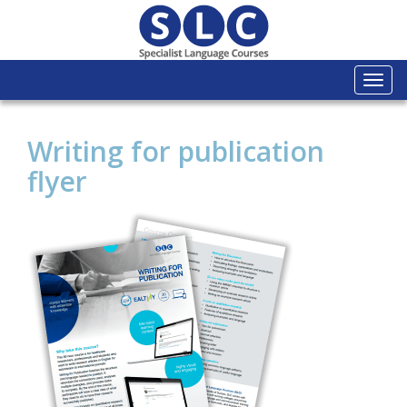
Togg
navi
Writing for publication
flyer