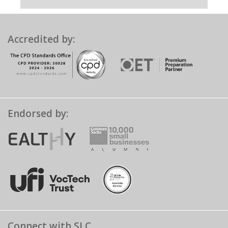
Accredited by:
Endorsed by:
Connect with SLC