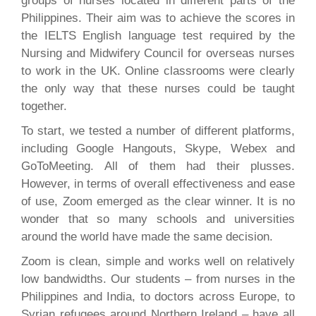
groups of nurses located in different parts of the
Philippines. Their aim was to achieve the scores in
the IELTS English language test required by the
Nursing and Midwifery Council for overseas nurses
to work in the UK. Online classrooms were clearly
the only way that these nurses could be taught
together.
To start, we tested a number of different platforms,
including Google Hangouts, Skype, Webex and
GoToMeeting. All of them had their plusses.
However, in terms of overall effectiveness and ease
of use, Zoom emerged as the clear winner. It is no
wonder that so many schools and universities
around the world have made the same decision.
Zoom is clean, simple and works well on relatively
low bandwidths. Our students – from nurses in the
Philippines and India, to doctors across Europe, to
Syrian refugees around Northern Ireland – have all