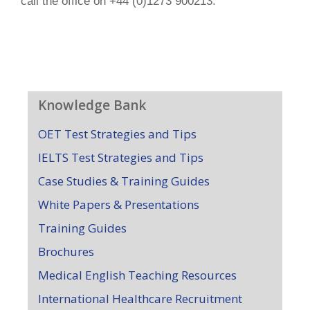
call the office on +44 (0)1273 900213.
Knowledge Bank
OET Test Strategies and Tips
IELTS Test Strategies and Tips
Case Studies & Training Guides
White Papers & Presentations
Training Guides
Brochures
Medical English Teaching Resources
International Healthcare Recruitment