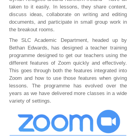
taken to it easily. In lessons, they share content,
discuss ideas, collaborate on writing and editing
documents, and participate in small group work in
the breakout rooms.
The SLC Academic Department, headed up by
Bethan Edwards, has designed a teacher training
programme designed to get our teachers using the
different features of Zoom quickly and effectively.
This goes through both the features integrated into
Zoom and how to use those features when giving
lessons. The programme has evolved over the
years as we have delivered more classes in a wide
variety of settings.