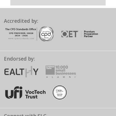
Accredited by:
Endorsed by: