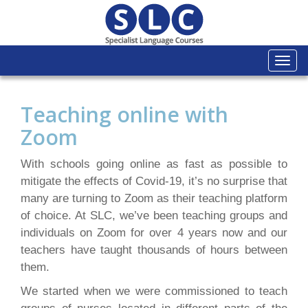
Togg
navi
Teaching online with
Zoom
With schools going online as fast as possible to
mitigate the effects of Covid-19, it’s no surprise that
many are turning to Zoom as their teaching platform
of choice. At SLC, we’ve been teaching groups and
individuals on Zoom for over 4 years now and our
teachers have taught thousands of hours between
them.
We started when we were commissioned to teach