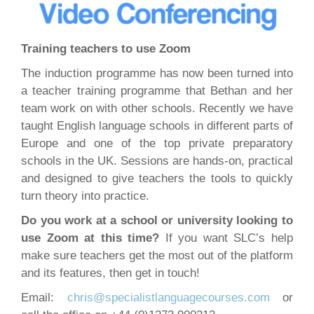
Training teachers to use Zoom
The induction programme has now been turned into
a teacher training programme that Bethan and her
team work on with other schools. Recently we have
taught English language schools in different parts of
Europe and one of the top private preparatory
schools in the UK. Sessions are hands-on, practical
and designed to give teachers the tools to quickly
turn theory into practice.
Do you work at a school or university looking to
use Zoom at this time?
If you want SLC’s help
make sure teachers get the most out of the platform
and its features, then get in touch!
Email:
chris@specialistlanguagecourses.com
or