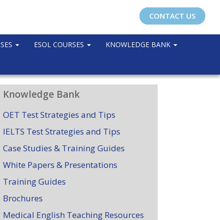
CONTACT US
RSES
ESOL COURSES
KNOWLEDGE BANK
Knowledge Bank
OET Test Strategies and Tips
IELTS Test Strategies and Tips
Case Studies & Training Guides
White Papers & Presentations
Training Guides
Brochures
Medical English Teaching Resources