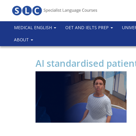
MEDICAL ENGLISH
OET AND IELTS PREP
UNIVE
ABOUT
AI standardised patient