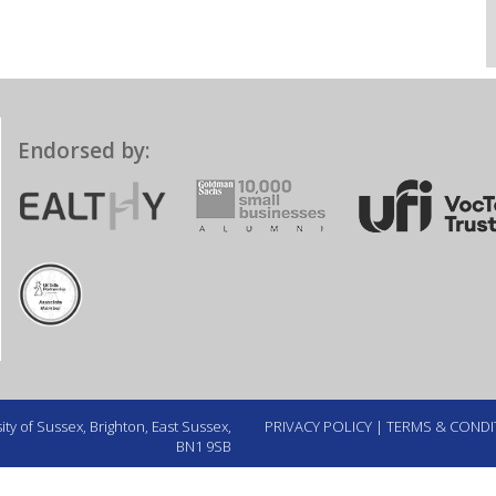
Endorsed by:
ty of Sussex, Brighton, East Sussex,
PRIVACY POLICY
|
TERMS & CONDI
BN1 9SB