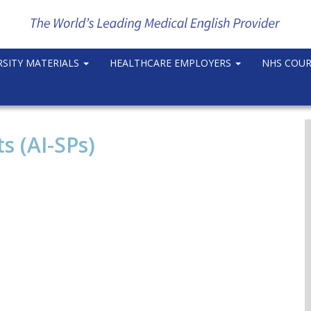
RSITY MATERIALS
HEALTHCARE EMPLOYERS
NHS COU
s (AI-SPs)