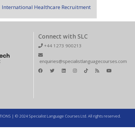
International Healthcare Recruitment
Connect with SLC
+44 1273 900213
enquiries@specialistlanguagecourses.com
TIONS
| © 2024 Specialist Language Courses Ltd. All rights reserved.