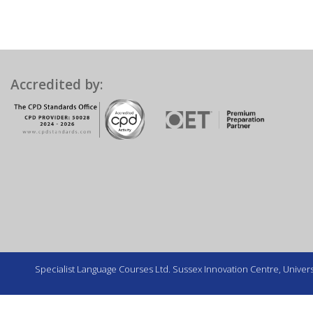
Accredited by:
Specialist Language Courses Ltd. Sussex Innovation Centre, Universi