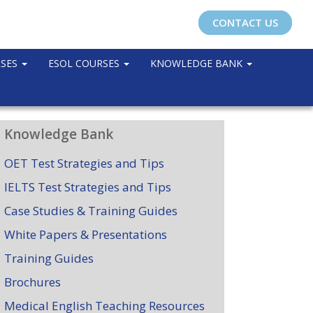
CONTACT US
RSES
ESOL COURSES
KNOWLEDGE BANK
Knowledge Bank
OET Test Strategies and Tips
IELTS Test Strategies and Tips
Case Studies & Training Guides
White Papers & Presentations
Training Guides
Brochures
Medical English Teaching Resources