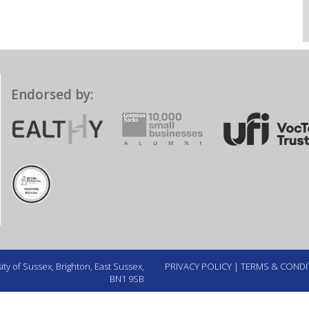
Endorsed by:
ty of Sussex, Brighton, East Sussex,
PRIVACY POLICY
|
TERMS & CONDI
BN1 9SB