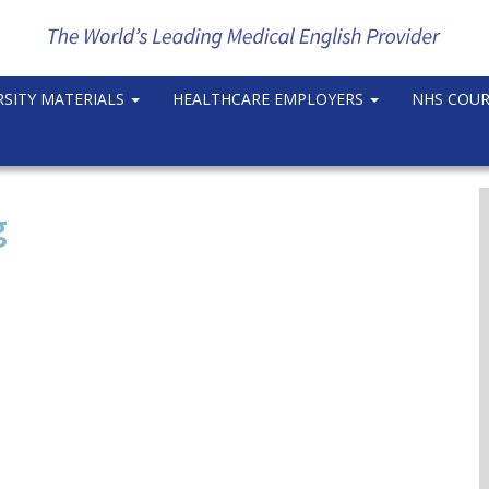
RSITY MATERIALS
HEALTHCARE EMPLOYERS
NHS COU
g