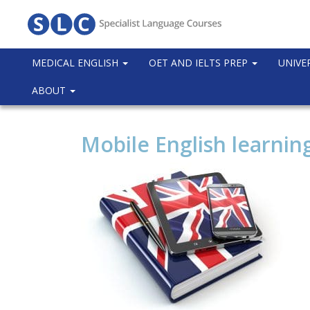
MEDICAL ENGLISH
OET AND IELTS PREP
UNIVE
ABOUT
Mobile English learnin