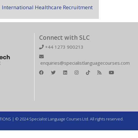
International Healthcare Recruitment
Connect with SLC
+44 1273 900213
enquiries@specialistlanguagecourses.com
TIONS
| © 2024 Specialist Language Courses Ltd. All rights reserved.