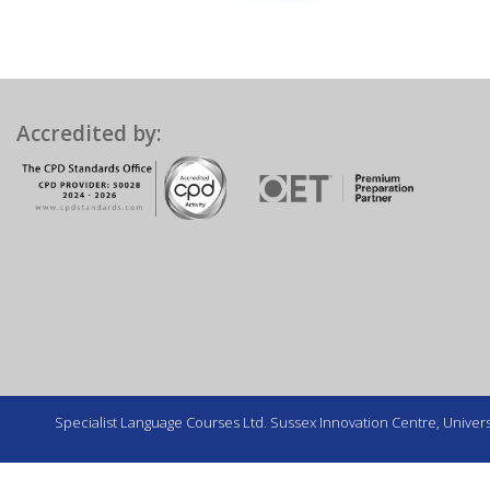
Accredited by:
Specialist Language Courses Ltd. Sussex Innovation Centre, Universi