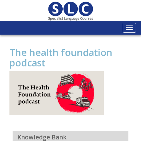
Togg
navi
The health foundation
podcast
Knowledge Bank