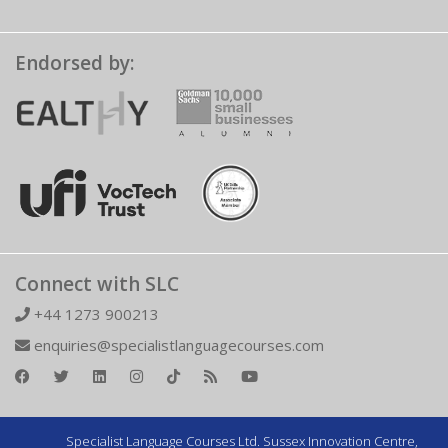
Endorsed by:
Connect with SLC
+44 1273 900213
enquiries@specialistlanguagecourses.com
Specialist Language Courses Ltd. Sussex Innovation Centre,