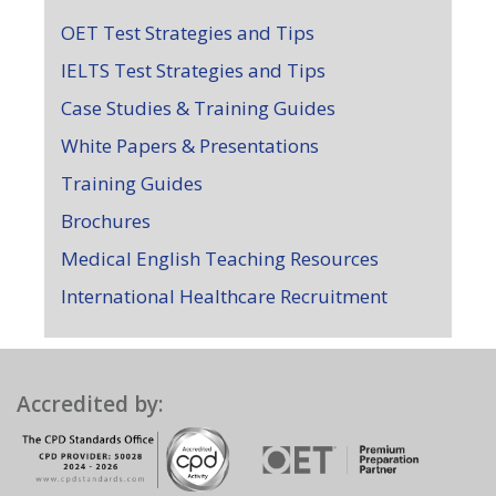
OET Test Strategies and Tips
IELTS Test Strategies and Tips
Case Studies & Training Guides
White Papers & Presentations
Training Guides
Brochures
Medical English Teaching Resources
International Healthcare Recruitment
Accredited by: