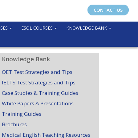
CONTACT US
RSES
ESOL COURSES
KNOWLEDGE BANK
Knowledge Bank
OET Test Strategies and Tips
IELTS Test Strategies and Tips
Case Studies & Training Guides
White Papers & Presentations
Training Guides
Brochures
Medical English Teaching Resources