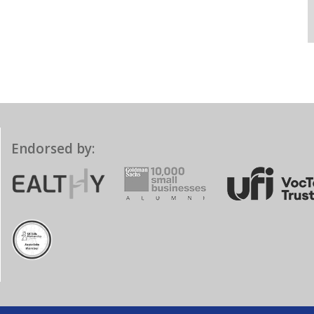
Endorsed by: