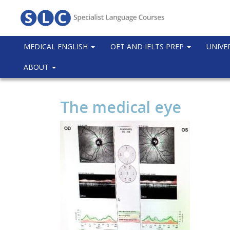
MEDICAL ENGLISH
OET AND IELTS PREP
UNIVE
ABOUT
The medical eye