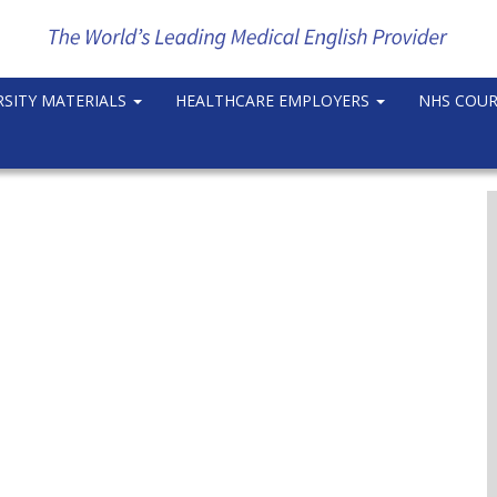
RSITY MATERIALS
HEALTHCARE EMPLOYERS
NHS COU