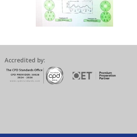
Accredited by: