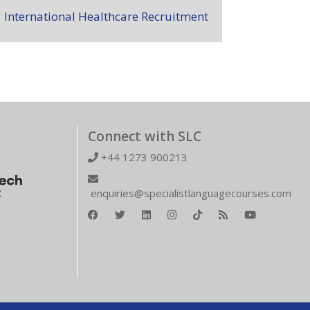
International Healthcare Recruitment
Connect with SLC
+44 1273 900213
enquiries@specialistlanguagecourses.com