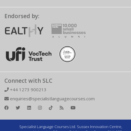
Endorsed by:
Connect with SLC
+44 1273 900213
enquiries@specialistlanguagecourses.com
Specialist Language Courses Ltd. Sussex Innovation Centre,