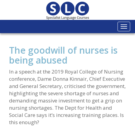
Togg
navi
The goodwill of nurses is
being abused
In a speech at the 2019 Royal College of Nursing
conference, Dame Donna Kinnair, Chief Executive
and General Secretary, criticised the government,
highlighting the severe shortage of nurses and
demanding massive investment to get a grip on
nursing shortages. The Dept for Health and
Social Care says it’s increasing training places. Is
this enough?