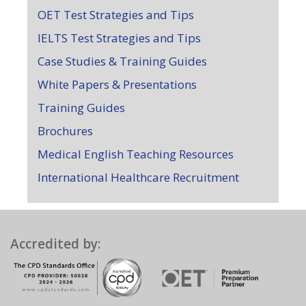
OET Test Strategies and Tips
IELTS Test Strategies and Tips
Case Studies & Training Guides
White Papers & Presentations
Training Guides
Brochures
Medical English Teaching Resources
International Healthcare Recruitment
Accredited by: