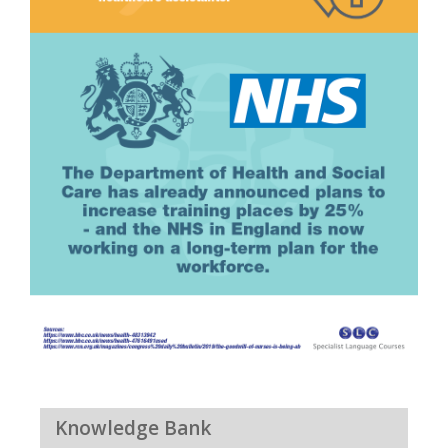
Knowledge Bank