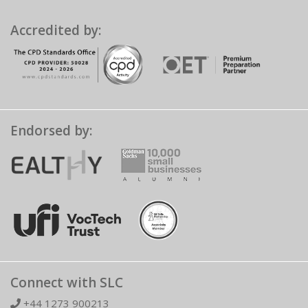
Accredited by:
Endorsed by:
Connect with SLC
+44 1273 900213