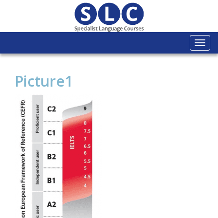
Togg
navi
Picture1