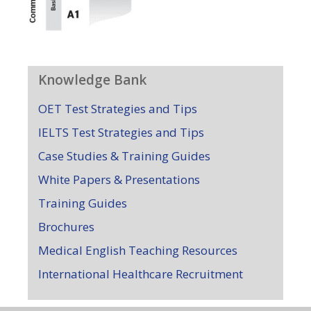
Knowledge Bank
OET Test Strategies and Tips
IELTS Test Strategies and Tips
Case Studies & Training Guides
White Papers & Presentations
Training Guides
Brochures
Medical English Teaching Resources
International Healthcare Recruitment