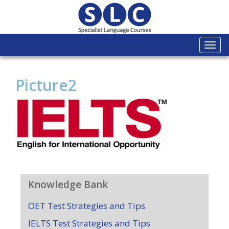
Togg
navi
Picture2
Knowledge Bank
OET Test Strategies and Tips
IELTS Test Strategies and Tips