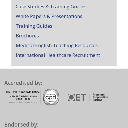
Case Studies & Training Guides
White Papers & Presentations
Training Guides
Brochures
Medical English Teaching Resources
International Healthcare Recruitment
Accredited by:
Endorsed by: