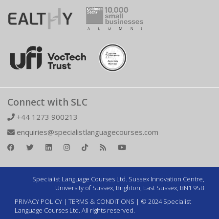
Connect with SLC
+44 1273 900213
enquiries@specialistlanguagecourses.com
Specialist Language Courses Ltd. Sussex Innovation Centre,
University of Sussex, Brighton, East Sussex, BN1 9SB
PRIVACY POLICY
|
TERMS & CONDITIONS
| © 2024 Specialist
Language Courses Ltd. All rights reserved.