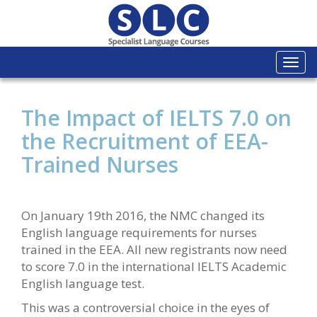
Togg
navi
The Impact of IELTS 7.0 on
the Recruitment of EEA-
Trained Nurses
On January 19th 2016, the NMC changed its
English language requirements for nurses
trained in the EEA. All new registrants now need
to score 7.0 in the international IELTS Academic
English language test.
This was a controversial choice in the eyes of