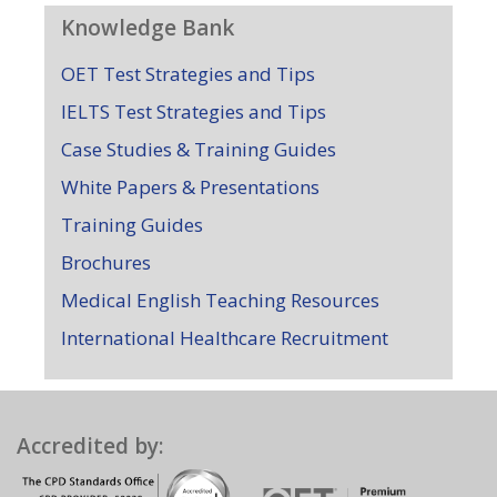
Knowledge Bank
OET Test Strategies and Tips
IELTS Test Strategies and Tips
Case Studies & Training Guides
White Papers & Presentations
Training Guides
Brochures
Medical English Teaching Resources
International Healthcare Recruitment
Accredited by: