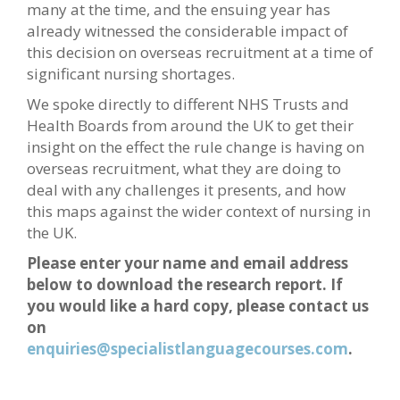
many at the time, and the ensuing year has
already witnessed the considerable impact of
this decision on overseas recruitment at a time of
significant nursing shortages.
We spoke directly to different NHS Trusts and
Health Boards from around the UK to get their
insight on the effect the rule change is having on
overseas recruitment, what they are doing to
deal with any challenges it presents, and how
this maps against the wider context of nursing in
the UK.
Please enter your name and email address
below to download the research report. If
you would like a hard copy, please contact us
on
enquiries@specialistlanguagecourses.com
.