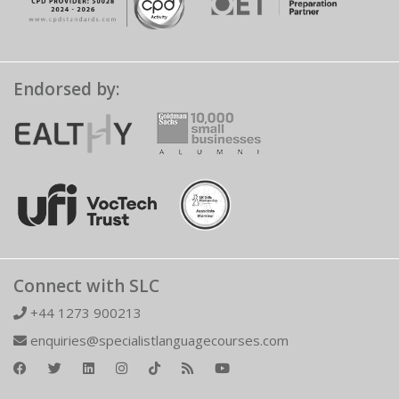
Endorsed by:
Connect with SLC
+44 1273 900213
enquiries@specialistlanguagecourses.com