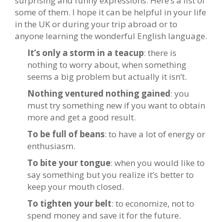
surprising and funny expressions. Here’s a list of
some of them. I hope it can be helpful in your life
in the UK or during your trip abroad or to
anyone learning the wonderful English language.
It’s only a storm in a teacup
: there is
nothing to worry about, when something
seems a big problem but actually it isn’t.
Nothing ventured nothing gained
: you
must try something new if you want to obtain
more and get a good result.
To be full of beans
: to have a lot of energy or
enthusiasm.
To bite your tongue
: when you would like to
say something but you realize it’s better to
keep your mouth closed.
To tighten your belt
: to economize, not to
spend money and save it for the future.