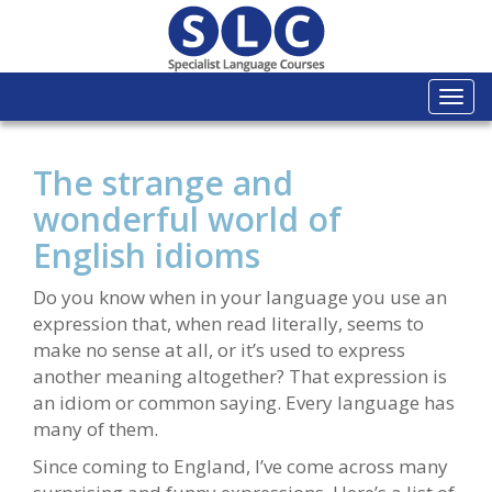
Togg
navi
The strange and
wonderful world of
English idioms
Do you know when in your language you use an
expression that, when read literally, seems to
make no sense at all, or it’s used to express
another meaning altogether? That expression is
an idiom or common saying. Every language has
many of them.
Since coming to England, I’ve come across many