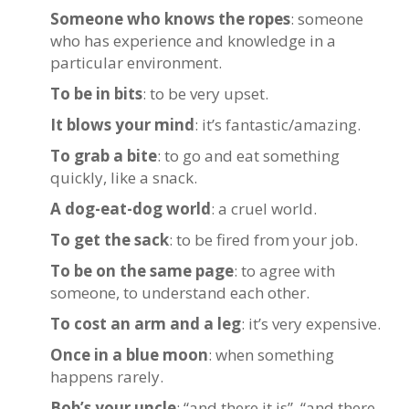
Someone who knows the ropes
: someone
who has experience and knowledge in a
particular environment.
To be in bits
: to be very upset.
It blows your mind
: it’s fantastic/amazing.
To grab a bite
: to go and eat something
quickly, like a snack.
A dog-eat-dog world
: a cruel world.
To get the sack
: to be fired from your job.
To be on the same page
: to agree with
someone, to understand each other.
To cost an arm and a leg
: it’s very expensive.
Once in a blue moon
: when something
happens rarely.
Bob’s your uncle
: “and there it is”, “and there