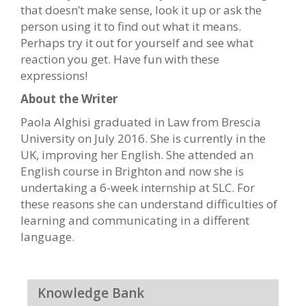
that doesn’t make sense, look it up or ask the
person using it to find out what it means.
Perhaps try it out for yourself and see what
reaction you get. Have fun with these
expressions!
About the Writer
Paola Alghisi graduated in Law from Brescia
University on July 2016. She is currently in the
UK, improving her English. She attended an
English course in Brighton and now she is
undertaking a 6-week internship at SLC. For
these reasons she can understand difficulties of
learning and communicating in a different
language.
Knowledge Bank