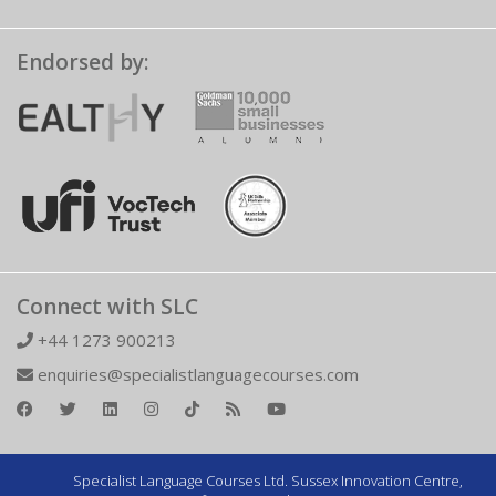
Endorsed by:
Connect with SLC
+44 1273 900213
enquiries@specialistlanguagecourses.com
Specialist Language Courses Ltd. Sussex Innovation Centre,