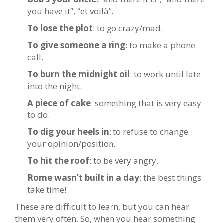
you have it”, “et voilà”.
To lose the plot
: to go crazy/mad.
To give someone a ring
: to make a phone
call.
To burn the midnight oil
: to work until late
into the night.
A piece of cake
: something that is very easy
to do.
To dig your heels in
: to refuse to change
your opinion/position.
To hit the roof
: to be very angry.
Rome wasn’t built in a day
: the best things
take time!
These are difficult to learn, but you can hear
them very often. So, when you hear something