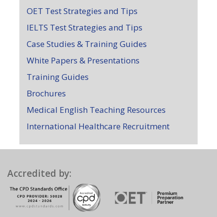
OET Test Strategies and Tips
IELTS Test Strategies and Tips
Case Studies & Training Guides
White Papers & Presentations
Training Guides
Brochures
Medical English Teaching Resources
International Healthcare Recruitment
Accredited by: