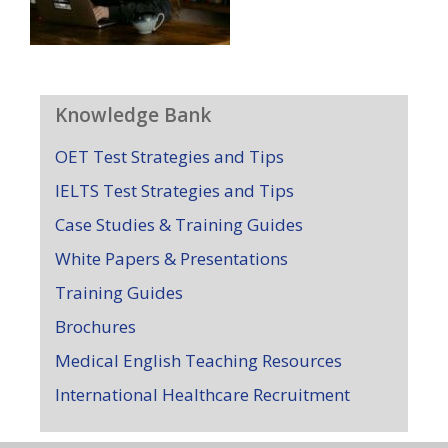
Knowledge Bank
OET Test Strategies and Tips
IELTS Test Strategies and Tips
Case Studies & Training Guides
White Papers & Presentations
Training Guides
Brochures
Medical English Teaching Resources
International Healthcare Recruitment