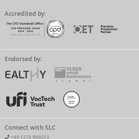
Accredited by:
Endorsed by:
Connect with SLC
+44 1273 900213