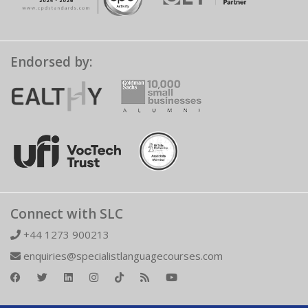
Endorsed by:
Connect with SLC
+44 1273 900213
enquiries@specialistlanguagecourses.com