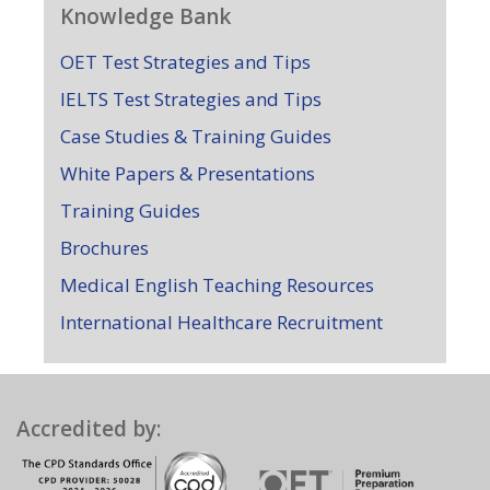
Knowledge Bank
OET Test Strategies and Tips
IELTS Test Strategies and Tips
Case Studies & Training Guides
White Papers & Presentations
Training Guides
Brochures
Medical English Teaching Resources
International Healthcare Recruitment
Accredited by: