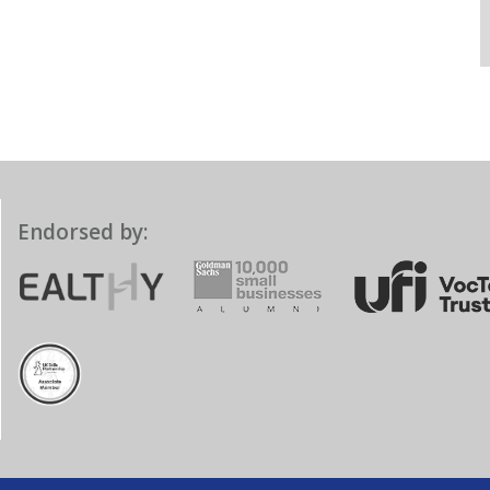
Endorsed by: