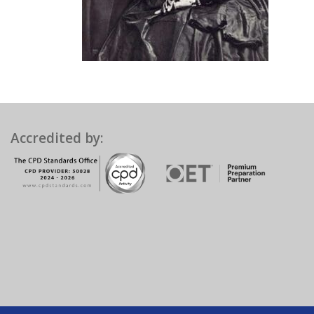
Accredited by: