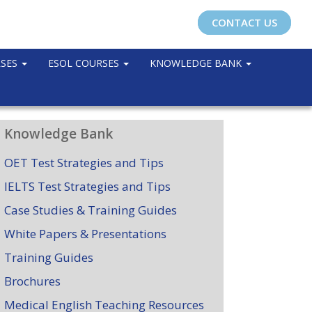
CONTACT US
RSES
ESOL COURSES
KNOWLEDGE BANK
Knowledge Bank
OET Test Strategies and Tips
IELTS Test Strategies and Tips
Case Studies & Training Guides
White Papers & Presentations
Training Guides
Brochures
Medical English Teaching Resources