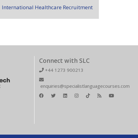
International Healthcare Recruitment
Connect with SLC
+44 1273 900213
enquiries@specialistlanguagecourses.com