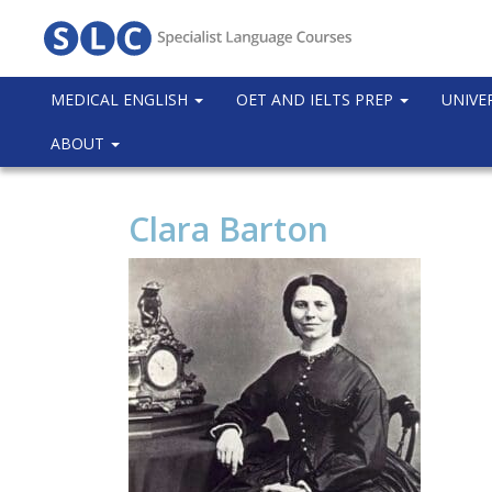
MEDICAL ENGLISH
OET AND IELTS PREP
UNIVE
ABOUT
Clara Barton