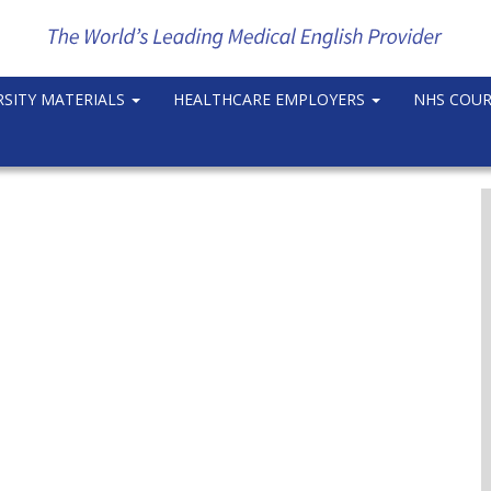
RSITY MATERIALS
HEALTHCARE EMPLOYERS
NHS COU