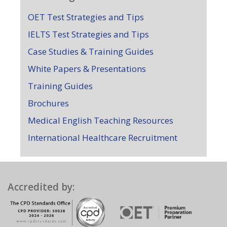
OET Test Strategies and Tips
IELTS Test Strategies and Tips
Case Studies & Training Guides
White Papers & Presentations
Training Guides
Brochures
Medical English Teaching Resources
International Healthcare Recruitment
Accredited by: