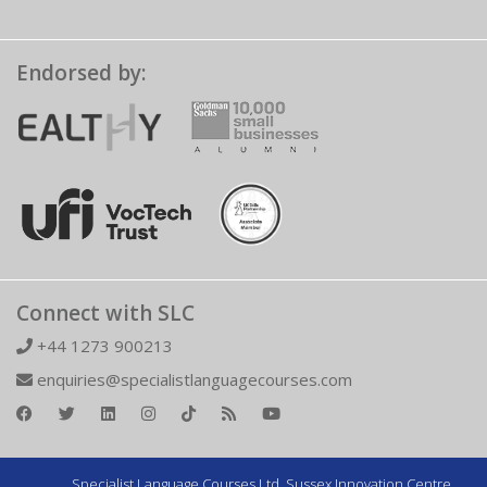
Endorsed by:
Connect with SLC
+44 1273 900213
enquiries@specialistlanguagecourses.com
Specialist Language Courses Ltd. Sussex Innovation Centre,