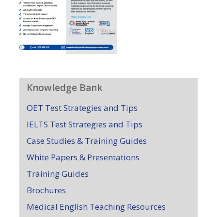
Knowledge Bank
OET Test Strategies and Tips
IELTS Test Strategies and Tips
Case Studies & Training Guides
White Papers & Presentations
Training Guides
Brochures
Medical English Teaching Resources