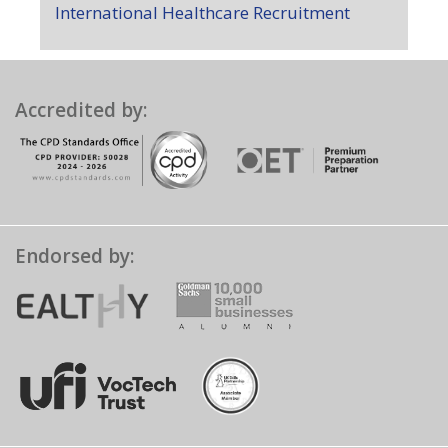
International Healthcare Recruitment
Accredited by:
Endorsed by: