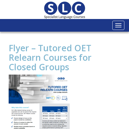
Togg
navi
Flyer – Tutored OET
Relearn Courses for
Closed Groups