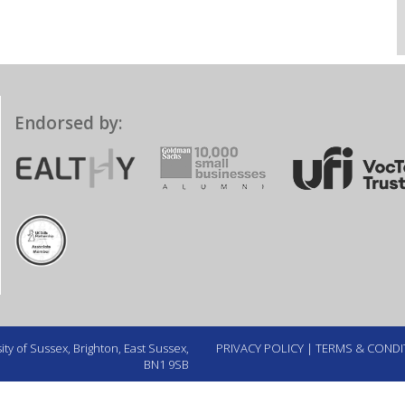
Endorsed by:
ty of Sussex, Brighton, East Sussex,
PRIVACY POLICY
|
TERMS & CONDI
BN1 9SB