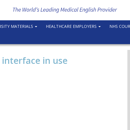
RSITY MATERIALS
HEALTHCARE EMPLOYERS
NHS COU
nterface in use