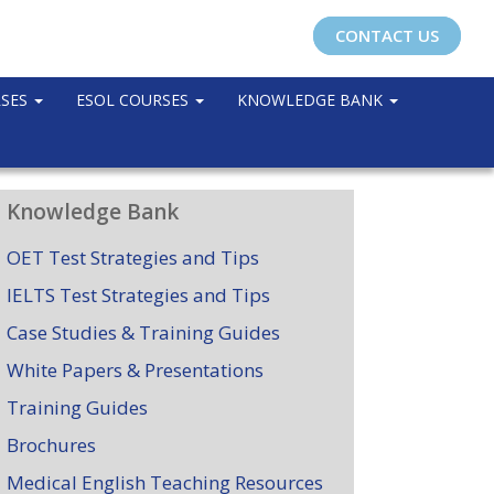
CONTACT US
RSES
ESOL COURSES
KNOWLEDGE BANK
Knowledge Bank
OET Test Strategies and Tips
IELTS Test Strategies and Tips
Case Studies & Training Guides
White Papers & Presentations
Training Guides
Brochures
Medical English Teaching Resources