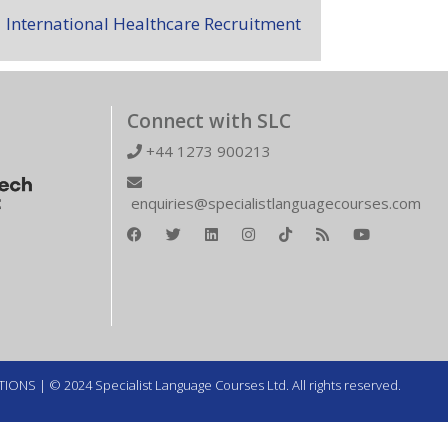
International Healthcare Recruitment
Connect with SLC
+44 1273 900213
enquiries@specialistlanguagecourses.com
TIONS
| © 2024 Specialist Language Courses Ltd. All rights reserved.