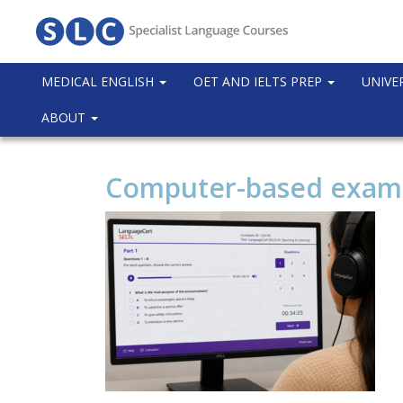
MEDICAL ENGLISH
OET AND IELTS PREP
UNIVE
ABOUT
Computer-based exam i