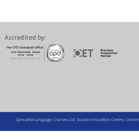
Accredited by:
Specialist Language Courses Ltd. Sussex Innovation Centre, Universi