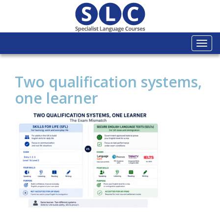
Togg
navi
Two qualification systems,
one learner