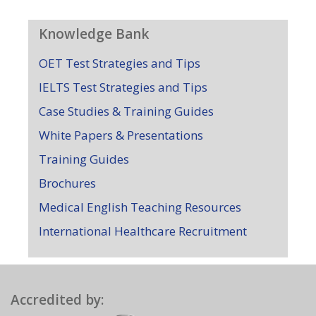
Knowledge Bank
OET Test Strategies and Tips
IELTS Test Strategies and Tips
Case Studies & Training Guides
White Papers & Presentations
Training Guides
Brochures
Medical English Teaching Resources
International Healthcare Recruitment
Accredited by: