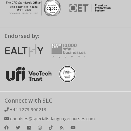
Endorsed by:
Connect with SLC
+44 1273 900213
enquiries@specialistlanguagecourses.com