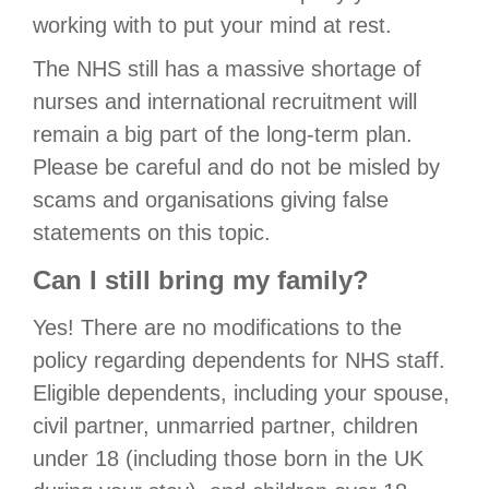
working with to put your mind at rest.
The NHS still has a massive shortage of
nurses and international recruitment will
remain a big part of the long-term plan.
Please be careful and do not be misled by
scams and organisations giving false
statements on this topic.
Can I still bring my family?
Yes! There are no modifications to the
policy regarding dependents for NHS staff.
Eligible dependents, including your spouse,
civil partner, unmarried partner, children
under 18 (including those born in the UK