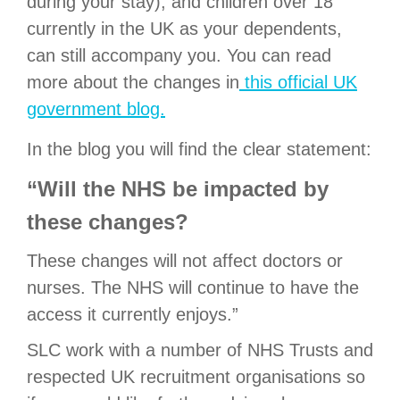
during your stay), and children over 18
currently in the UK as your dependents,
can still accompany you. You can read
more about the changes in
this official UK
government blog.
In the blog you will find the clear statement:
“Will the NHS be impacted by
these changes?
These changes will not affect doctors or
nurses. The NHS will continue to have the
access it currently enjoys.”
SLC work with a number of NHS Trusts and
respected UK recruitment organisations so