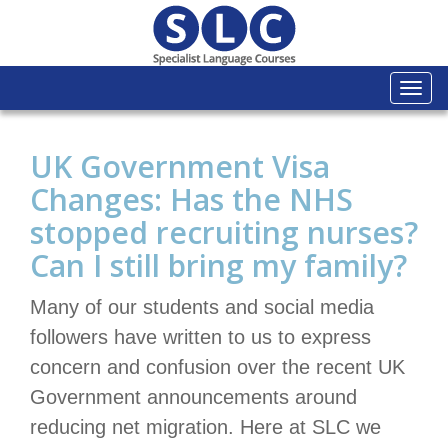
Togg
navi
UK Government Visa
Changes: Has the NHS
stopped recruiting nurses?
Can I still bring my family?
Many of our students and social media
followers have written to us to express
concern and confusion over the recent UK
Government announcements around
reducing net migration. Here at SLC we