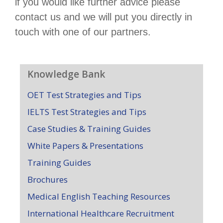
if you would like further advice please
contact us and we will put you directly in
touch with one of our partners.
Knowledge Bank
OET Test Strategies and Tips
IELTS Test Strategies and Tips
Case Studies & Training Guides
White Papers & Presentations
Training Guides
Brochures
Medical English Teaching Resources
International Healthcare Recruitment