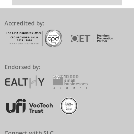
Accredited by:
Endorsed by:
Connect with SLC