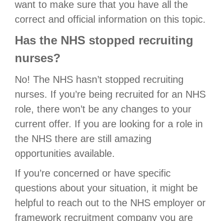
want to make sure that you have all the
correct and official information on this topic.
Has the NHS stopped recruiting
nurses?
No! The NHS hasn’t stopped recruiting
nurses. If you’re being recruited for an NHS
role, there won’t be any changes to your
current offer. If you are looking for a role in
the NHS there are still amazing
opportunities available.
If you’re concerned or have specific
questions about your situation, it might be
helpful to reach out to the NHS employer or
framework recruitment company you are