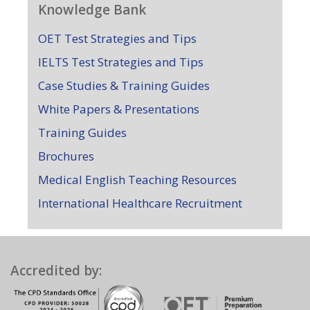
Knowledge Bank
OET Test Strategies and Tips
IELTS Test Strategies and Tips
Case Studies & Training Guides
White Papers & Presentations
Training Guides
Brochures
Medical English Teaching Resources
International Healthcare Recruitment
Accredited by: