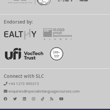
Endorsed by:
Connect with SLC
+44 1273 900213
enquiries@specialistlanguagecourses.com