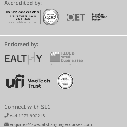
Accredited by:
Endorsed by:
Connect with SLC
+44 1273 900213
enquiries@specialistlanguagecourses.com