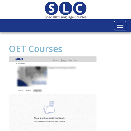
Togg
navi
OET Courses