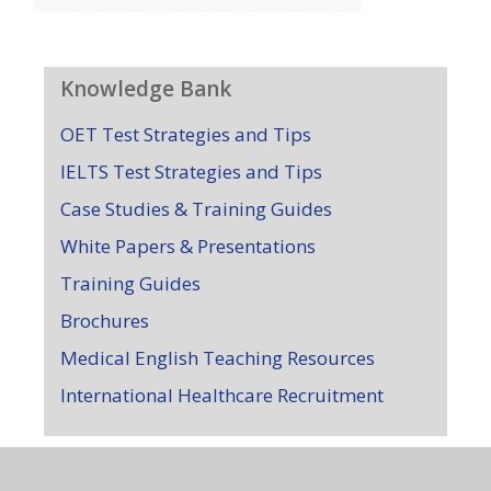
Knowledge Bank
OET Test Strategies and Tips
IELTS Test Strategies and Tips
Case Studies & Training Guides
White Papers & Presentations
Training Guides
Brochures
Medical English Teaching Resources
International Healthcare Recruitment