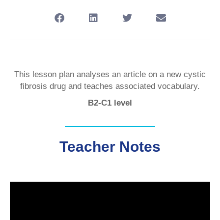
This lesson plan analyses an article on a new cystic
fibrosis drug and teaches associated vocabulary.
B2-C1 level
Teacher Notes