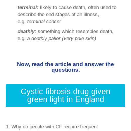
terminal:
likely to cause death, often used to
describe the end stages of an illness,
e.g.
terminal cancer
deathly:
something which resembles death,
e.g.
a deathly pallor (very pale skin)
Now, read the article and answer the
questions.
Cystic fibrosis drug given
green light in England
1. Why do people with CF require frequent