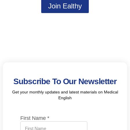
Join Ealthy
Subscribe To Our Newsletter
Get your monthly updates and latest materials on Medical
English