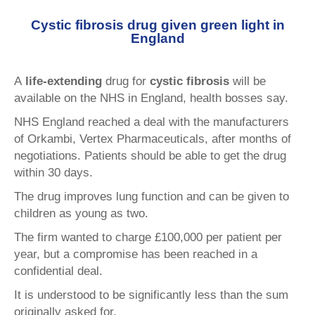
Cystic fibrosis drug given green light in
England
A
life-extending
drug for
cystic fibrosis
will be
available on the NHS in England, health bosses say.
NHS England reached a deal with the manufacturers
of Orkambi, Vertex Pharmaceuticals, after months of
negotiations. Patients should be able to get the drug
within 30 days.
The drug improves lung function and can be given to
children as young as two.
The firm wanted to charge £100,000 per patient per
year, but a compromise has been reached in a
confidential deal.
It is understood to be significantly less than the sum
originally asked for.