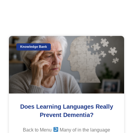
Knowledge Bank
Does Learning Languages Really
Prevent Dementia?
Back to Menu
Many of in the language