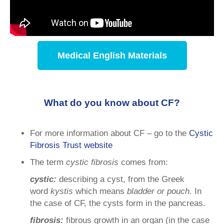
Medical English Materials
What do you know about CF?
For more information about CF – go to the
Cystic
Fibrosis Trust website
The term
cystic fibrosis
comes from:
cystic:
describing a cyst, from the Greek
word
kystis
which means
bladder or pouch.
In
the case of CF, the cysts form in the pancreas.
fibrosis:
fibrous growth in an organ (in the case