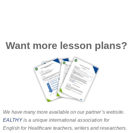
Want more lesson plans?
We have many more available on our partner’s website.
EALTHY
is a unique international association for
English for Healthcare teachers, writers and researchers.