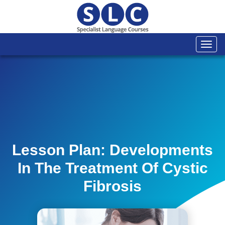
Togg
navi
Lesson Plan: Developments
In The Treatment Of Cystic
Fibrosis