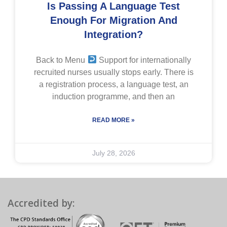
Is Passing A Language Test
Enough For Migration And
Integration?
Back to Menu
Support for internationally
recruited nurses usually stops early. There is
a registration process, a language test, an
induction programme, and then an
READ MORE »
July 28, 2026
Accredited by: