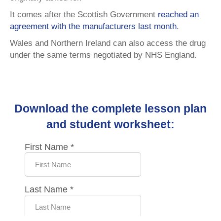
It comes after the Scottish Government
reached an
agreement with the manufacturers last month
.
Wales and Northern Ireland can also access the drug
under the same terms negotiated by NHS England.
Download the complete lesson plan
and student worksheet: