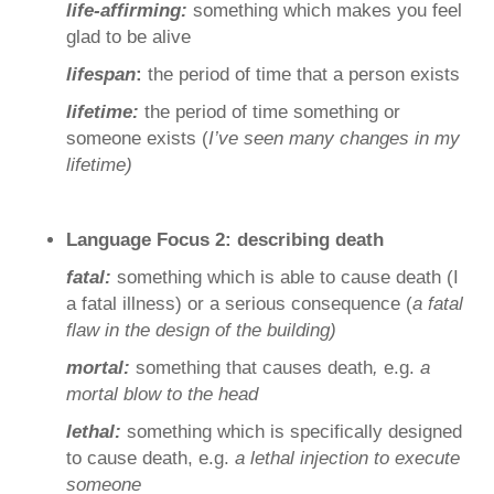
life-affirming:
something which makes you feel
glad to be alive
lifespan
:
the period of time that a person exists
lifetime:
the period of time something or
someone exists (
I’ve seen many changes in my
lifetime)
Language Focus 2: describing death
fatal:
something which is able to cause death (I
a fatal illness) or a serious consequence (
a fatal
flaw in the design of the building)
mortal:
something that causes death
,
e.g.
a
mortal blow to the head
lethal:
something which is specifically designed
to cause death, e.g.
a lethal injection to execute
someone