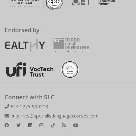
Endorsed by:
Connect with SLC
+44 1273 900213
enquiries@specialistlanguagecourses.com