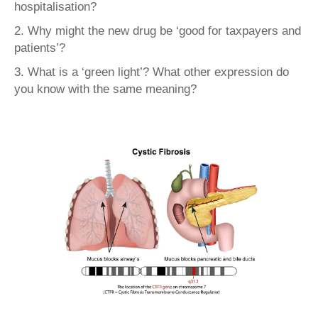
hospitalisation?
2. Why might the new drug be ‘good for taxpayers and
patients’?
3. What is a ‘green light’? What other expression do
you know with the same meaning?