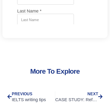
More To Explore
PREVIOUS
NEXT
IELTS writing tips
CASE STUDY: Refugee Doctors Achieve GMC English Language Requirements with SLC and RefuAid