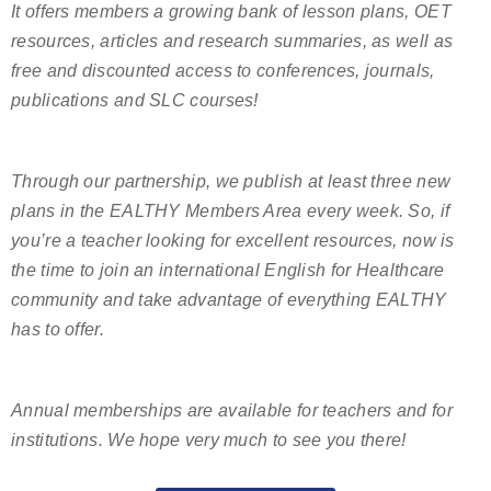
It offers members a growing bank of lesson plans, OET
resources, articles and research summaries, as well as
free and discounted access to conferences, journals,
publications and SLC courses!
Through our partnership, we publish at least three new
plans in the EALTHY Members Area every week. So, if
you’re a teacher looking for excellent resources, now is
the time to join an international English for Healthcare
community and take advantage of everything EALTHY
has to offer.
Annual memberships are available for teachers and for
institutions. We hope very much to see you there!