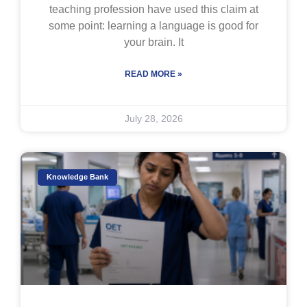
teaching profession have used this claim at
some point: learning a language is good for
your brain. It
READ MORE »
July 28, 2026
Knowledge Bank