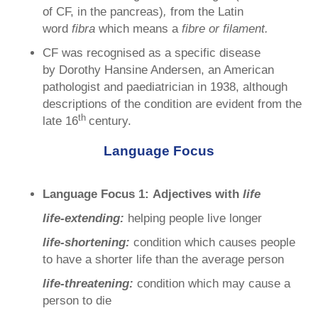
of CF, in the pancreas)
,
from the Latin
word
fibra
which means a
fibre or filament.
CF was recognised as a specific disease
by Dorothy Hansine Andersen, an American
pathologist and paediatrician in 1938, although
descriptions of the condition are evident from the
th
late 16
century.
Language Focus
Language Focus 1:
Adjectives with
life
life-extending:
helping people live longer
life-shortening:
condition which causes people
to have a shorter life than the average person
life-threatening:
condition which may cause a
person to die