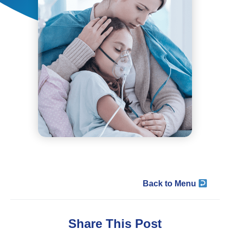
Back to Menu
Share This Post