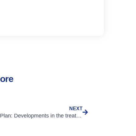
lore
NEXT
Lesson Plan: Developments in the treatment of Cystic Fibrosis