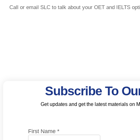
Call or email SLC to talk about your OET and IELTS opt
Subscribe To Our
Get updates and get the latest materials on