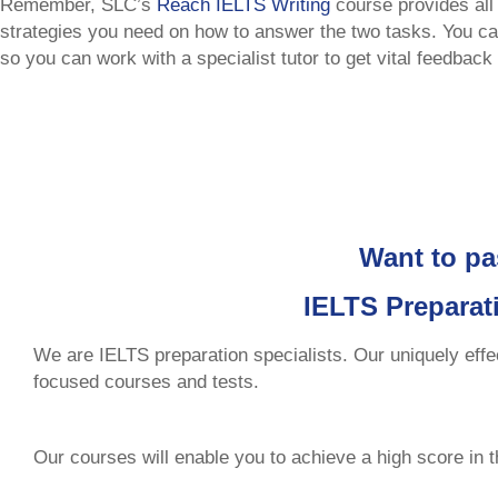
Remember, SLC’s
Reach IELTS Writing
course provides all
strategies you need on how to answer the two tasks. You ca
so you can work with a specialist tutor to get vital feedback 
Want to pa
IELTS Preparat
We are IELTS preparation specialists. Our uniquely effe
focused courses and tests.
Our courses will enable you to achieve a high score in 