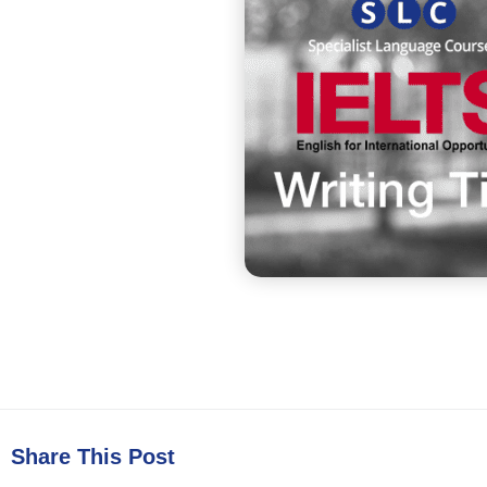
Share This Post