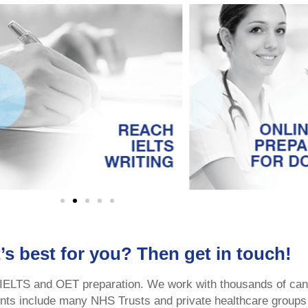
’s best for you? Then get in touch!
 IELTS and OET preparation. We work with thousands of can
ients include many NHS Trusts and private healthcare groups