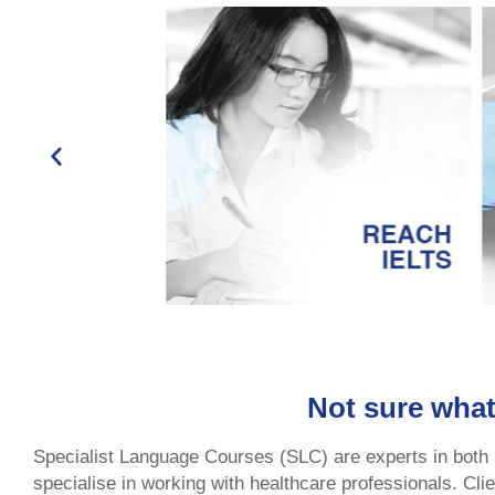
Not sure what
Specialist Language Courses (SLC) are experts in both
specialise in working with healthcare professionals. Cl