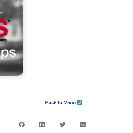
Back to Menu