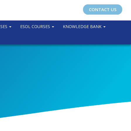
CONTACT US
RSES
ESOL COURSES
KNOWLEDGE BANK