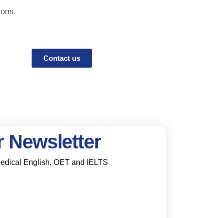
ions.
Contact us
 Newsletter
 Medical English, OET and IELTS