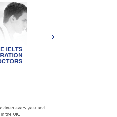
didates every year and
 in the UK.