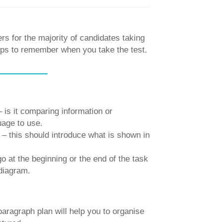
ers for the majority of candidates taking
tips to remember when you take the test.
 is it comparing information or
uage to use.
– this should introduce what is shown in
o at the beginning or the end of the task
 diagram.
aragraph plan will help you to organise