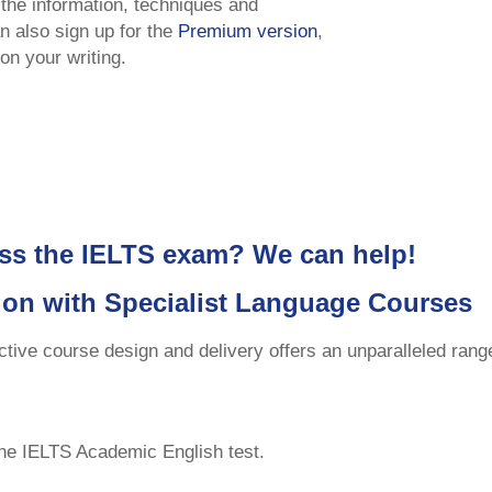
 the information, techniques and
n also sign up for the
Premium version
,
on your writing.
ss the IELTS exam? We can help!
ion with Specialist Language Courses
ctive course design and delivery offers an unparalleled ran
the IELTS Academic English test.