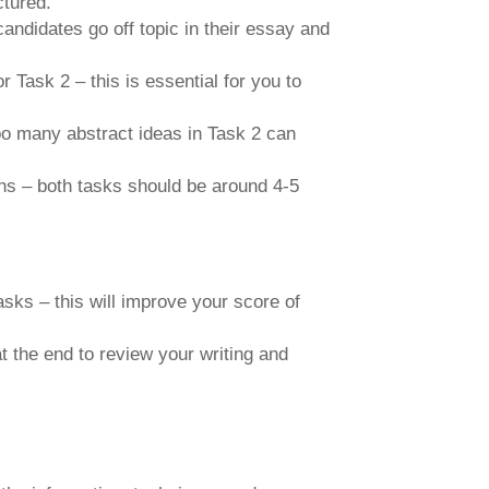
ctured.
ndidates go off topic in their essay and
r Task 2 – this is essential for you to
oo many abstract ideas in Task 2 can
phs – both tasks should be around 4-5
sks – this will improve your score of
t the end to review your writing and