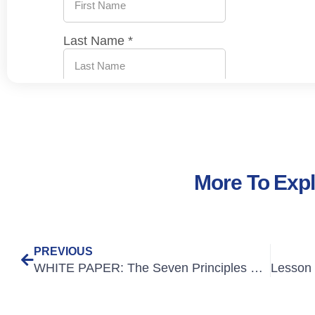
More To Exp
PREVIOUS
WHITE PAPER: The Seven Principles of Outstanding Online Course Design