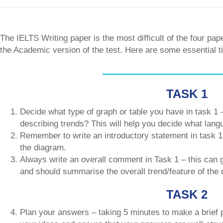
The IELTS Writing paper is the most difficult of the four pap
the Academic version of the test. Here are some essential 
TASK 1
Decide what type of graph or table you have in task 1 –
describing trends? This will help you decide what lang
Remember to write an introductory statement in task 1 
the diagram.
Always write an overall comment in Task 1 – this can g
and should summarise the overall trend/feature of the
TASK 2
Plan your answers – taking 5 minutes to make a brief p