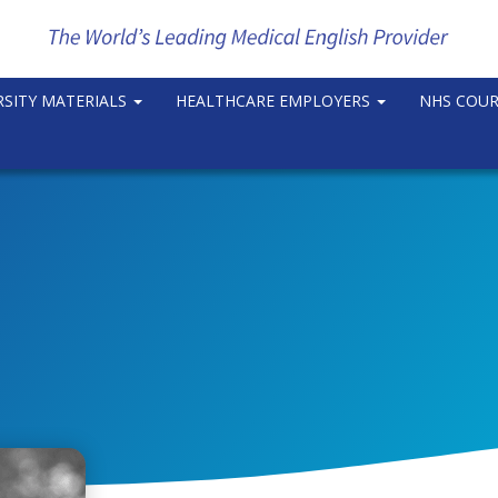
RSITY MATERIALS
HEALTHCARE EMPLOYERS
NHS COU