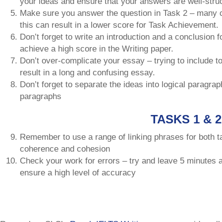
your ideas and ensure that your answers are well-stru
Make sure you answer the question in Task 2 – many ca
this can result in a lower score for Task Achievement.
Don’t forget to write an introduction and a conclusion fo
achieve a high score in the Writing paper.
Don’t over-complicate your essay – trying to include t
result in a long and confusing essay.
Don’t forget to separate the ideas into logical paragra
paragraphs
TASKS 1 & 2
Remember to use a range of linking phrases for both ta
coherence and cohesion
Check your work for errors – try and leave 5 minutes a
ensure a high level of accuracy