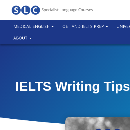
MEDICAL ENGLISH
OET AND IELTS PREP
UNIVE
ABOUT
IELTS Writing Tips