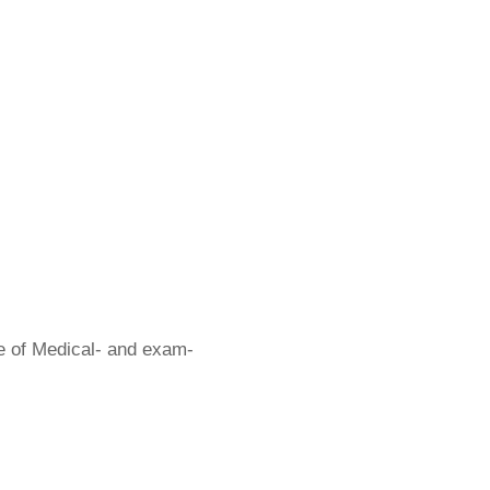
ge of Medical- and exam-