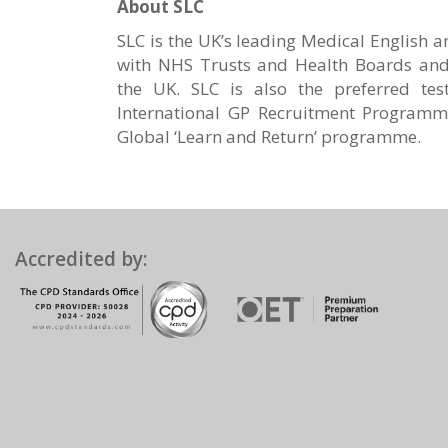
About SLC
SLC is the UK’s leading Medical English 
with NHS Trusts and Health Boards and 
the UK. SLC is also the preferred tes
International GP Recruitment Programm
Global ‘Learn and Return’ programme.
Accredited by: