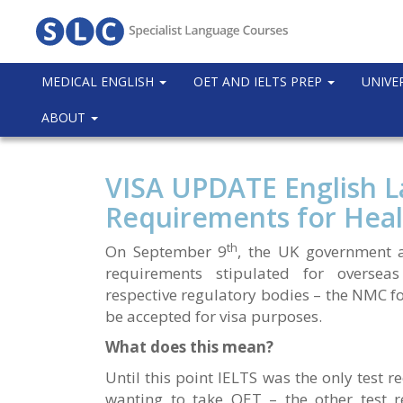
MEDICAL ENGLISH
OET AND IELTS PREP
UNIVE
ABOUT
VISA UPDATE English 
Requirements for Heal
th
On September 9
, the UK government 
requirements stipulated for overseas
respective regulatory bodies – the NMC f
be accepted for visa purposes.
What does this mean?
Until this point IELTS was the only test r
wanting to take OET – the other test