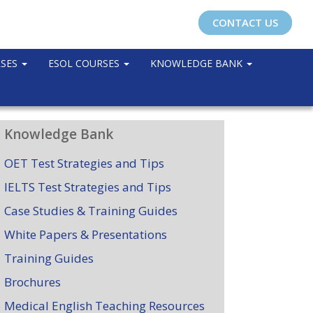
CONTACT US
RSES
ESOL COURSES
KNOWLEDGE BANK
Knowledge Bank
OET Test Strategies and Tips
IELTS Test Strategies and Tips
Case Studies & Training Guides
White Papers & Presentations
Training Guides
Brochures
Medical English Teaching Resources