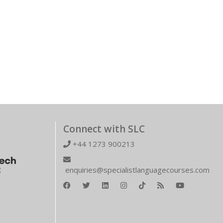
Connect with SLC
+44 1273 900213
enquiries@specialistlanguagecourses.com