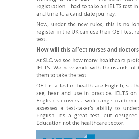
registration – had to take an IELTS test 
and time to a candidate journey.
Now, under the new rules, this is no lo
register in the UK can use their OET test r
test.
How will this affect nurses and doctor
At SLC, we see how many healthcare profe
IELTS. We now work with thousands of 
them to take the test.
OET is a test of healthcare English, so t
see, hear and use in practice. IELTS on
English, so covers a wide range academic 
assesses a test-taker’s ability to und
English. It’s a great test, but designe
Education not the healthcare sector.