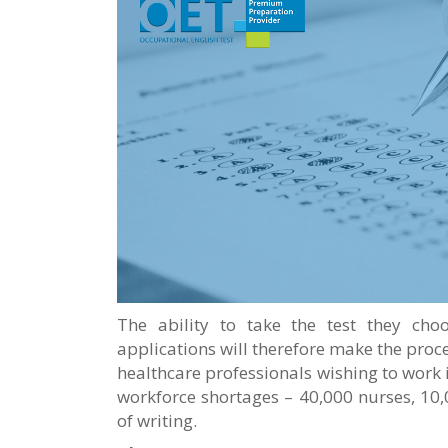
The ability to take the test they cho
applications will therefore make the pro
healthcare professionals wishing to work i
workforce shortages – 40,000 nurses, 10,
of writing.