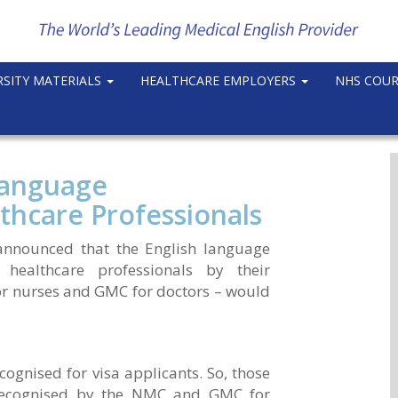
RSITY MATERIALS
HEALTHCARE EMPLOYERS
NHS COU
Language
thcare Professionals
announced that the English language
 healthcare professionals by their
or nurses and GMC for doctors – would
ecognised for visa applicants. So, those
 recognised by the NMC and GMC for