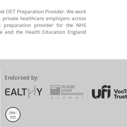
and OET Preparation Provider. We work
private healthcare employers across
t preparation provider for the NHS
e and the Health Education England
Endorsed by: