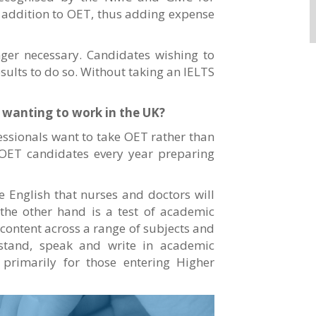
in addition to OET, thus adding expense
nger necessary. Candidates wishing to
esults to do so. Without taking an IELTS
s wanting to work in the UK?
ssionals want to take OET rather than
OET candidates every year preparing
he English that nurses and doctors will
 the other hand is a test of academic
content across a range of subjects and
erstand, speak and write in academic
d primarily for those entering Higher