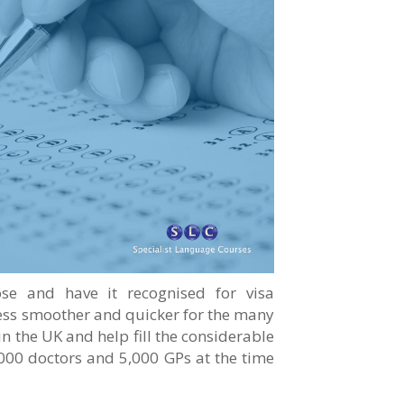
ose and have it recognised for visa
cess smoother and quicker for the many
n the UK and help fill the considerable
000 doctors and 5,000 GPs at the time