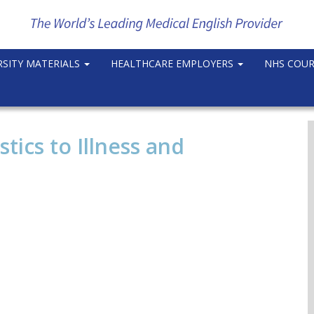
RSITY MATERIALS
HEALTHCARE EMPLOYERS
NHS COU
tics to Illness and