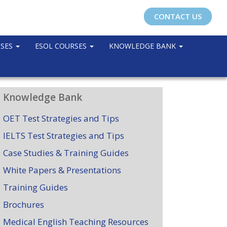
CONTACT US
RSES
ESOL COURSES
KNOWLEDGE BANK
Knowledge Bank
OET Test Strategies and Tips
IELTS Test Strategies and Tips
Case Studies & Training Guides
White Papers & Presentations
Training Guides
Brochures
Medical English Teaching Resources