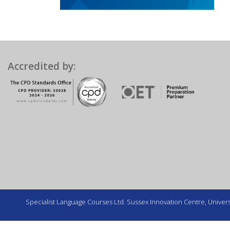
Accredited by:
Specialist Language Courses Ltd. Sussex Innovation Centre, Universi