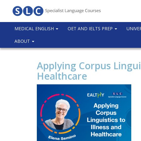
MEDICAL ENGLISH
OET AND IELTS PREP
UNIVE
ABOUT
Applying Corpus Linguis
Healthcare