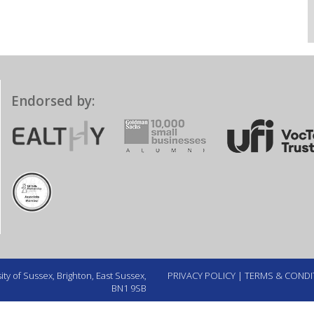
Endorsed by:
ty of Sussex, Brighton, East Sussex,
PRIVACY POLICY
|
TERMS & CONDI
BN1 9SB