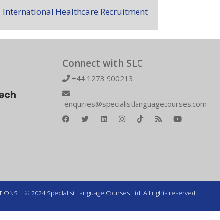
International Healthcare Recruitment
Connect with SLC
+44 1273 900213
enquiries@specialistlanguagecourses.com
TIONS
| © 2024 Specialist Language Courses Ltd. All rights reserved.