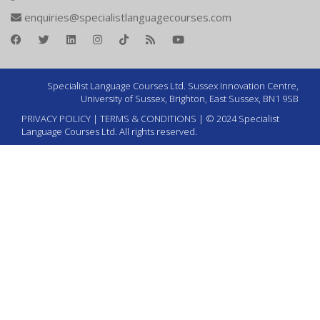
enquiries@specialistlanguagecourses.com
Specialist Language Courses Ltd. Sussex Innovation Centre,
University of Sussex, Brighton, East Sussex, BN1 9SB
PRIVACY POLICY
|
TERMS & CONDITIONS
| © 2024 Specialist
Language Courses Ltd. All rights reserved.