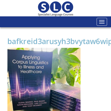
Togg
navi
bafkreid3arusyh3bvytaw6w