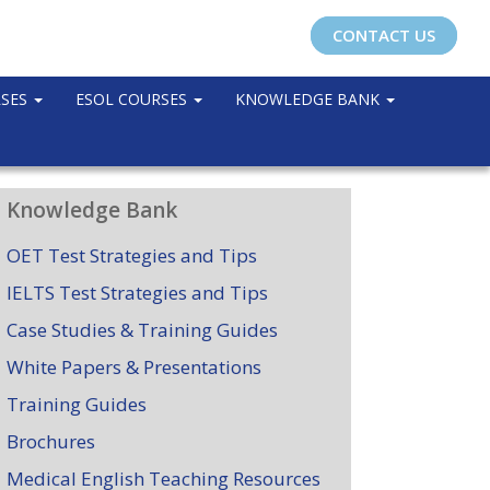
CONTACT US
RSES
ESOL COURSES
KNOWLEDGE BANK
Knowledge Bank
OET Test Strategies and Tips
IELTS Test Strategies and Tips
Case Studies & Training Guides
White Papers & Presentations
Training Guides
Brochures
Medical English Teaching Resources