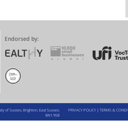
Endorsed by:
ty of Sussex, Brighton, East Sussex,
PRIVACY POLICY
|
TERMS & CONDI
BN1 9SB