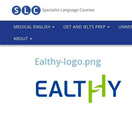
MEDICAL ENGLISH
OET AND IELTS PREP
UNIVE
ABOUT
Ealthy-logo.png