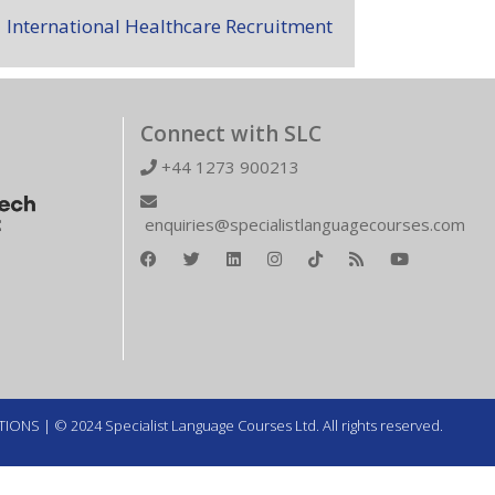
International Healthcare Recruitment
Connect with SLC
+44 1273 900213
enquiries@specialistlanguagecourses.com
TIONS
| © 2024 Specialist Language Courses Ltd. All rights reserved.