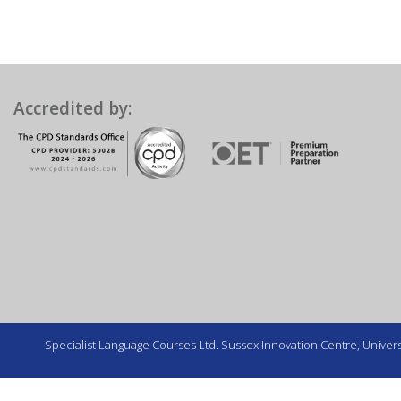
Accredited by:
Specialist Language Courses Ltd. Sussex Innovation Centre, Universi