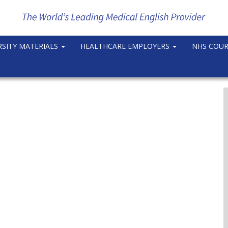
RSITY MATERIALS
HEALTHCARE EMPLOYERS
NHS COU