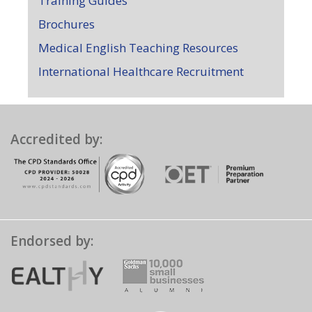
Training Guides
Brochures
Medical English Teaching Resources
International Healthcare Recruitment
Accredited by:
Endorsed by: