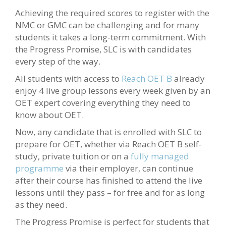
Achieving the required scores to register with the
NMC or GMC can be challenging and for many
students it takes a long-term commitment. With
the Progress Promise, SLC is with candidates
every step of the way.
All students with access to
Reach OET B
already
enjoy 4 live group lessons every week given by an
OET expert covering everything they need to
know about OET.
Now, any candidate that is enrolled with SLC to
prepare for OET, whether via Reach OET B self-
study, private tuition or on a
fully managed
programme
via their employer, can continue
after their course has finished to attend the live
lessons until they pass – for free and for as long
as they need.
The Progress Promise is perfect for students that