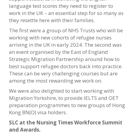
language test scores they need to register to
work in the UK – an essential step for so many as
they resettle here with their families.
The first were a group of NHS Trusts who will be
working with new cohorts of refugee nurses
arriving in the UK in early 2024. The second was
an event organised by the East of England
Strategic Migration Partnership around how to
best support refugee doctors back into practice.
These can be very challenging courses but are
among the most rewarding we work on.
We were also delighted to start working with
Migration Yorkshire, to provide IELTS and OET
preparation programmes to new groups of Hong
Kong BN(O) visa holders.
SLC at the Nursing Times Workforce Summit
and Awards.