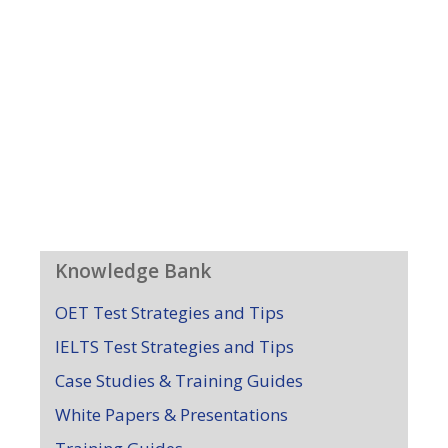
Knowledge Bank
OET Test Strategies and Tips
IELTS Test Strategies and Tips
Case Studies & Training Guides
White Papers & Presentations