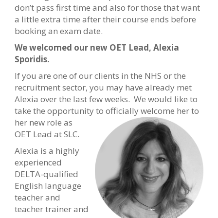
don’t pass first time and also for those that want
a little extra time after their course ends before
booking an exam date.
We welcomed our new OET Lead, Alexia
Sporidis.
If you are one of our clients in the NHS or the
recruitment sector, you may have already met
Alexia over the last few weeks. We would like to
take the opportunity to officially welcome her to
her new
role as
OET Lead at SLC.
Alexia is a highly
experienced
DELTA-qualified
English language
teacher and
teacher trainer and