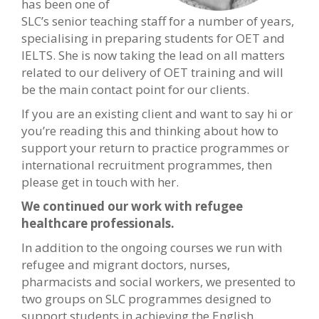
has been one of
SLC’s senior teaching staff for a number of years,
specialising in preparing students for OET and
IELTS. She is now taking the lead on all matters
related to our delivery of OET training and will
be the main contact point for our clients.
If you are an existing client and want to say hi or
you’re reading this and thinking about how to
support your return to practice programmes or
international recruitment programmes, then
please get in touch with her.
We continued our work with refugee
healthcare professionals.
In addition to the ongoing courses we run with
refugee and migrant doctors, nurses,
pharmacists and social workers, we presented to
two groups on SLC programmes designed to
support students in achieving the English