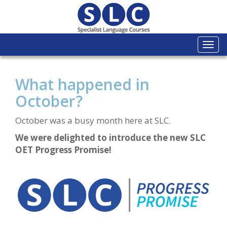
Togg
navi
What happened in
October?
October was a busy month here at SLC.
We were delighted to introduce the new SLC
OET Progress Promise!