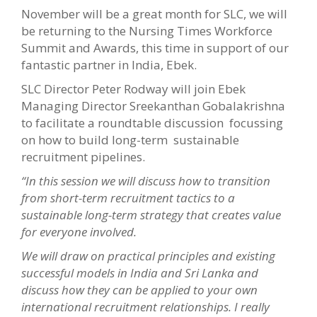
November will be a great month for SLC, we will
be
returning to the Nursing Times Workforce
Summit and Awards, this time in support of our
fantastic partner in India, Ebek.
SLC Director Peter Rodway will join Ebek
Managing Director Sreekanthan Gobalakrishna
to facilitate a roundtable discussion focussing
on how to build long-term sustainable
recruitment pipelines.
“In this session we will discuss how to transition
from short-term recruitment tactics to a
sustainable long-term strategy that creates value
for everyone involved.
We will draw on practical principles and existing
successful models in India and Sri Lanka and
discuss how they can be applied to your own
international recruitment relationships. I really