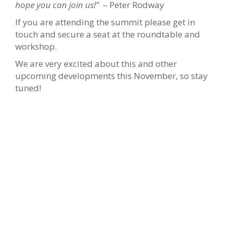
hope you can join us!”
– Peter Rodway
If you are attending the summit please get in
touch and secure a seat at the roundtable and
workshop.
We are very excited about this and other
upcoming developments this November, so stay
tuned!