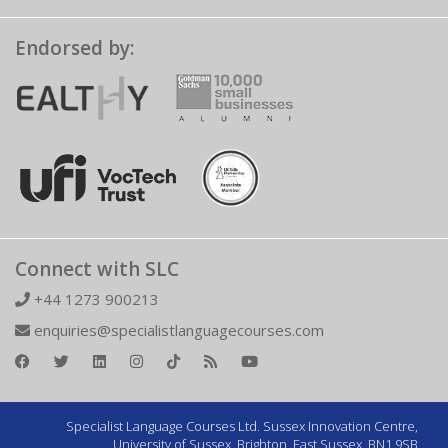
Endorsed by:
Connect with SLC
+44 1273 900213
enquiries@specialistlanguagecourses.com
Specialist Language Courses Ltd. Sussex Innovation Centre,
University of Sussex, Brighton, East Sussex, BN1 9SB