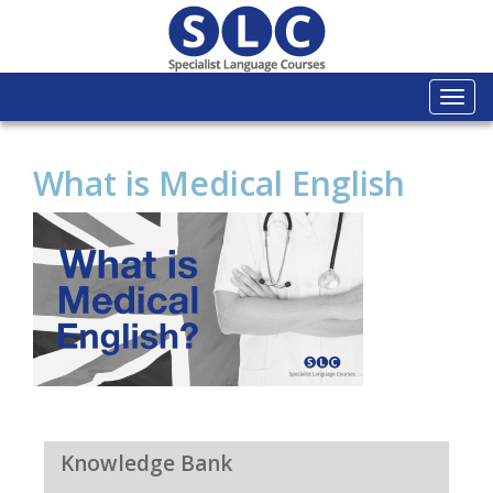
Togg
navi
What is Medical English
Knowledge Bank